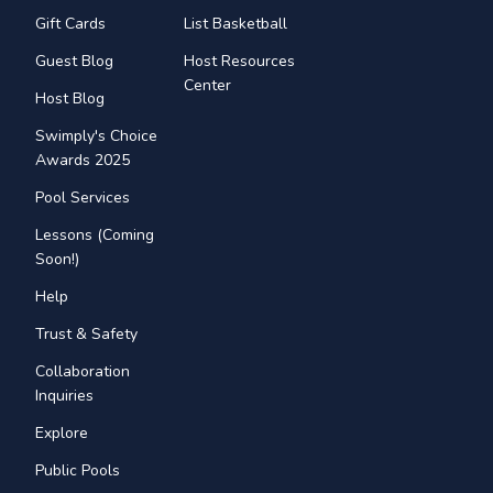
Gift Cards
List Basketball
Guest Blog
Host Resources
Center
Host Blog
Swimply's Choice
Awards 2025
Pool Services
Lessons (Coming
Soon!)
Help
Trust & Safety
Collaboration
Inquiries
Explore
Public Pools