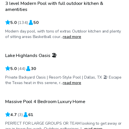
3 level Modern Pool with full outdoor kitchen &
amentities
5.0
(
134
)
50
Modern day pool, with tons of extras Outdoor kitchen and plenty
$34
/hr
of sitting areas Basketball cour...
read more
Lake Highlands Oasis 🏖️
Top Swimply
5.0
(
44
)
30
Private Backyard Oasis | Resort-Style Pool | Dallas, TX 🏖️ Escape
$200
/hr
the Texas heat in this serene, r...
read more
Massive Pool 4 Bedroom Luxury Home
4.7
(
3
)
61
PERFECT FOR LARGE GROUPS OR TEAM looking to get away or
$45
/hr
are in town for work, Outdoor gatherings, l...
read more