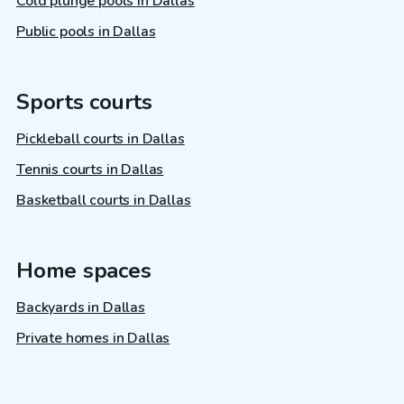
Cold plunge pools in Dallas
Public pools in Dallas
Sports courts
Pickleball courts in Dallas
Tennis courts in Dallas
Basketball courts in Dallas
Home spaces
Backyards in Dallas
Private homes in Dallas