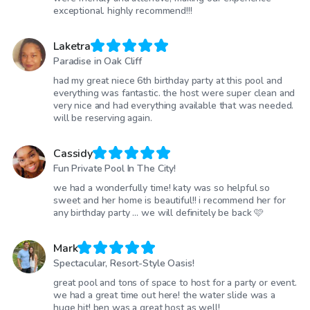
exceptional. highly recommend!!!
Laketra
Paradise in Oak Cliff
had my great niece 6th birthday party at this pool and
everything was fantastic. the host were super clean and
very nice and had everything available that was needed.
will be reserving again.
Cassidy
Fun Private Pool In The City!
we had a wonderfully time! katy was so helpful so
sweet and her home is beautiful!! i recommend her for
any birthday party … we will definitely be back 🩷
Mark
Spectacular, Resort-Style Oasis!
great pool and tons of space to host for a party or event.
we had a great time out here! the water slide was a
huge hit! ben was a great host as well!