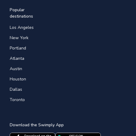
Popular
destinations
Los Angeles
New York
Portland
Atlanta
Austin
Houston
Dallas
Toronto
Download the Swimply App