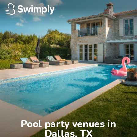
Pool party venues in

Dallas, TX