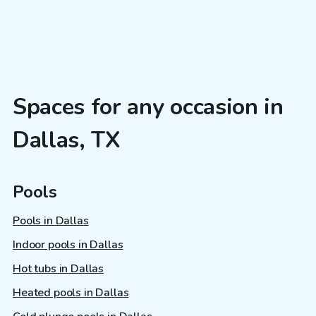
Spaces for any occasion in
Dallas, TX
Pools
Pools in Dallas
Indoor pools in Dallas
Hot tubs in Dallas
Heated pools in Dallas