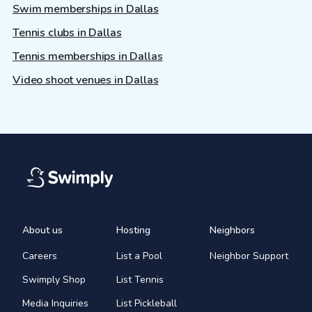
Swim memberships in Dallas
Tennis clubs in Dallas
Tennis memberships in Dallas
Video shoot venues in Dallas
About us
Hosting
Neighbors
Careers
List a Pool
Neighbor Support
Swimply Shop
List Tennis
Media Inquiries
List Pickleball