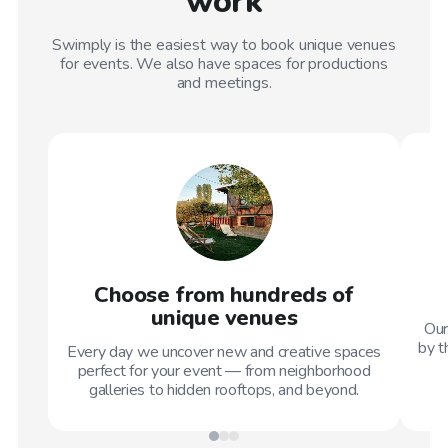
work
Swimply is the easiest way to book unique venues
for events. We also have spaces for productions
and meetings.
Choose from hundreds of
unique venues
Our
by t
Every day we uncover new and creative spaces
perfect for your event — from neighborhood
galleries to hidden rooftops, and beyond.