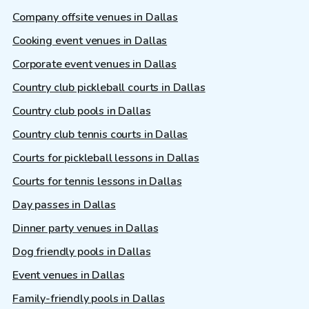
Company offsite venues in Dallas
Cooking event venues in Dallas
Corporate event venues in Dallas
Country club pickleball courts in Dallas
Country club pools in Dallas
Country club tennis courts in Dallas
Courts for pickleball lessons in Dallas
Courts for tennis lessons in Dallas
Day passes in Dallas
Dinner party venues in Dallas
Dog friendly pools in Dallas
Event venues in Dallas
Family-friendly pools in Dallas