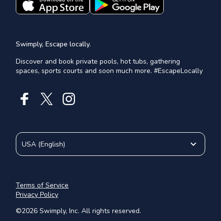
Swimply, Escape locally.
Discover and book private pools, hot tubs, gathering
spaces, sports courts and soon much more. #EscapeLocally
USA
(
English
)
Terms of Service
Privacy Policy
©
2026
Swimply, Inc. All rights reserved.