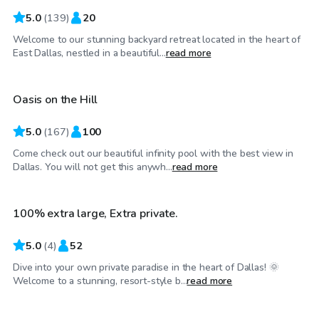
5.0
(
139
)
20
Welcome to our stunning backyard retreat located in the heart of
$75
/hr
East Dallas, nestled in a beautiful...
read more
Oasis on the Hill
5.0
(
167
)
100
Come check out our beautiful infinity pool with the best view in
$45
/hr
Dallas. You will not get this anywh...
read more
100% extra large, Extra private.
Top Swimply
5.0
(
4
)
52
Dive into your own private paradise in the heart of Dallas! 🌞
$35
/hr
Welcome to a stunning, resort-style b...
read more