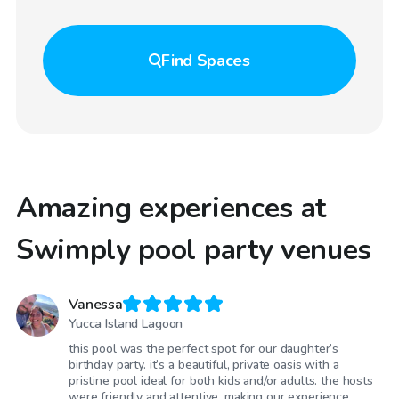
Find
Spaces
Amazing experiences at
Swimply pool party venues
Vanessa
Yucca Island Lagoon
this pool was the perfect spot for our daughter’s
birthday party. it’s a beautiful, private oasis with a
pristine pool ideal for both kids and/or adults. the hosts
were friendly and attentive, making our experience