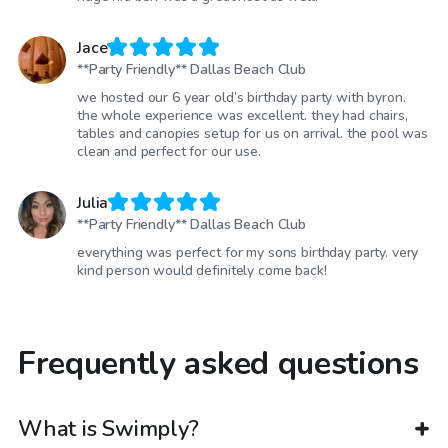
Jace
**Party Friendly** Dallas Beach Club
we hosted our 6 year old’s birthday party with byron.
the whole experience was excellent. they had chairs,
tables and canopies setup for us on arrival. the pool was
clean and perfect for our use.
Julia
**Party Friendly** Dallas Beach Club
everything was perfect for my sons birthday party. very
kind person would definitely come back!
Frequently asked questions
What is Swimply?