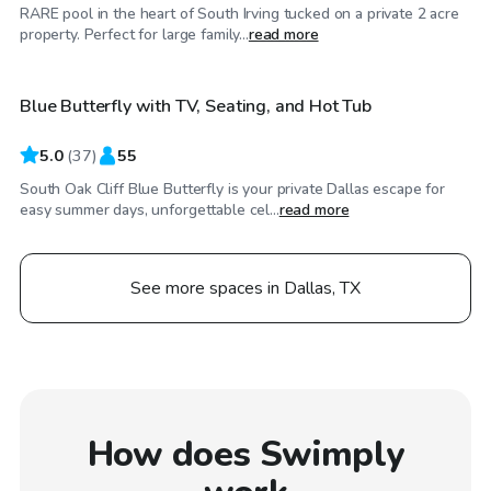
RARE pool in the heart of South Irving tucked on a private 2 acre
$40
/hr
property. Perfect for large family...
read more
Blue Butterfly with TV, Seating, and Hot Tub
Top Swimply
5.0
(
37
)
55
South Oak Cliff Blue Butterfly is your private Dallas escape for
easy summer days, unforgettable cel...
read more
See more spaces in Dallas, TX
How does Swimply