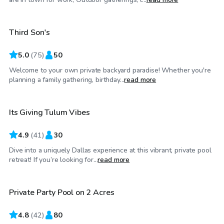
Third Son's
Top Swimply
5.0
(
75
)
50
Welcome to your own private backyard paradise! Whether you're
$65
/hr
planning a family gathering, birthday...
read more
Its Giving Tulum Vibes
4.9
(
41
)
30
Dive into a uniquely Dallas experience at this vibrant, private pool
$85
/hr
retreat! If you’re looking for...
read more
Private Party Pool on 2 Acres
Top Swimply
4.8
(
42
)
80