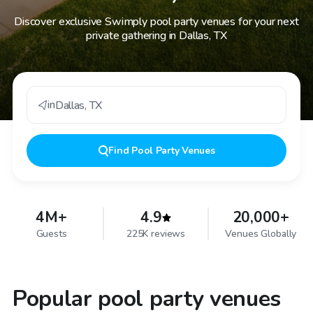
Discover exclusive Swimply pool party venues for your next
private gathering in Dallas, TX
in
Dallas
,
TX
Find
Pool Party Venues
4M+
4.9
20,000+
Guests
225K reviews
Venues Globally
Popular pool party venues