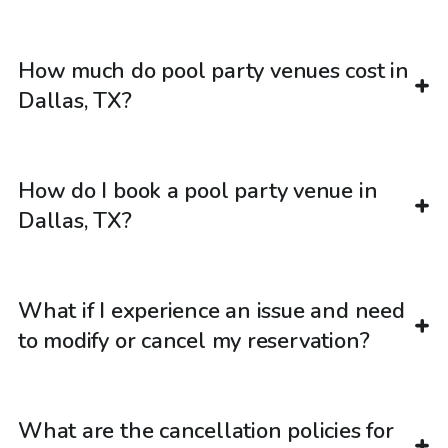
How much do pool party venues cost in
Dallas, TX?
How do I book a pool party venue in
Dallas, TX?
What if I experience an issue and need
to modify or cancel my reservation?
What are the cancellation policies for