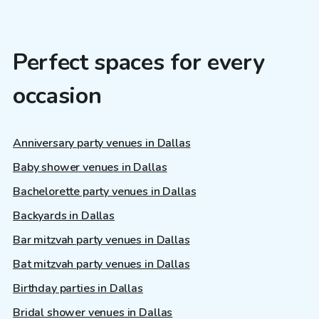
Perfect spaces for every
occasion
Anniversary party venues in Dallas
Baby shower venues in Dallas
Bachelorette party venues in Dallas
Backyards in Dallas
Bar mitzvah party venues in Dallas
Bat mitzvah party venues in Dallas
Birthday parties in Dallas
Bridal shower venues in Dallas