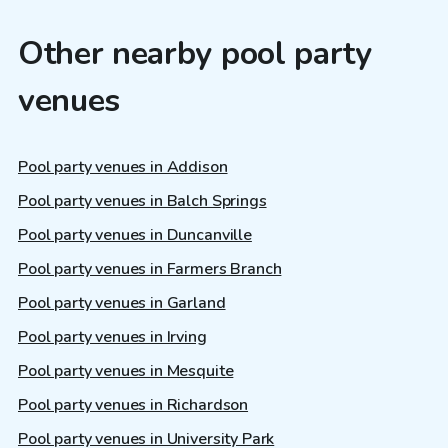
Other nearby pool party
venues
Pool party venues in Addison
Pool party venues in Balch Springs
Pool party venues in Duncanville
Pool party venues in Farmers Branch
Pool party venues in Garland
Pool party venues in Irving
Pool party venues in Mesquite
Pool party venues in Richardson
Pool party venues in University Park