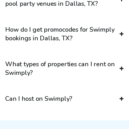
pool party venues in Dallas, TX?
How do I get promocodes for Swimply
bookings in Dallas, TX?
What types of properties can I rent on
Swimply?
Can I host on Swimply?