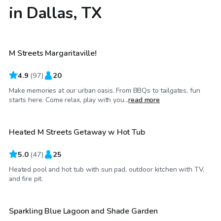
in Dallas, TX
$40
/hr
M Streets Margaritaville!
4.9
(
97
)
20
Make memories at our urban oasis. From BBQs to tailgates, fun
$75
/hr
starts here. Come relax, play with you...
read more
Heated M Streets Getaway w Hot Tub
Top Swimply
5.0
(
47
)
25
Heated pool and hot tub with sun pad, outdoor kitchen with TV,
$36
/hr
and fire pit.
Sparkling Blue Lagoon and Shade Garden
Top Swimply