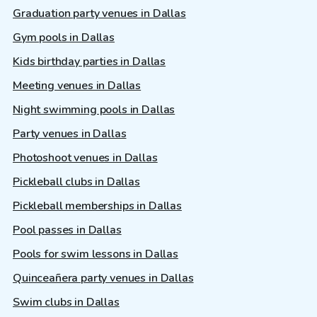
Graduation party venues in Dallas
Gym pools in Dallas
Kids birthday parties in Dallas
Meeting venues in Dallas
Night swimming pools in Dallas
Party venues in Dallas
Photoshoot venues in Dallas
Pickleball clubs in Dallas
Pickleball memberships in Dallas
Pool passes in Dallas
Pools for swim lessons in Dallas
Quinceañera party venues in Dallas
Swim clubs in Dallas