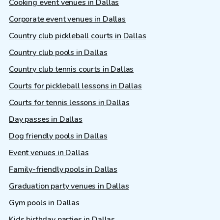
Cooking event venues in Dallas
Corporate event venues in Dallas
Country club pickleball courts in Dallas
Country club pools in Dallas
Country club tennis courts in Dallas
Courts for pickleball lessons in Dallas
Courts for tennis lessons in Dallas
Day passes in Dallas
Dog friendly pools in Dallas
Event venues in Dallas
Family-friendly pools in Dallas
Graduation party venues in Dallas
Gym pools in Dallas
Kids birthday parties in Dallas