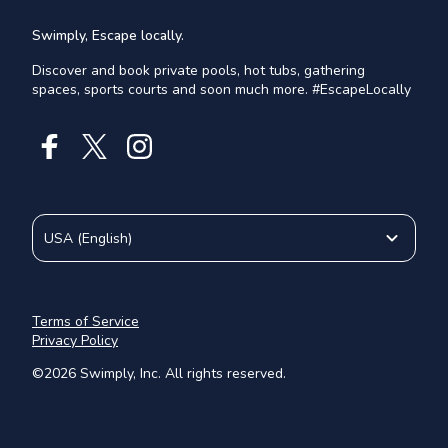
Swimply, Escape locally.
Discover and book private pools, hot tubs, gathering
spaces, sports courts and soon much more. #EscapeLocally
USA
(
English
)
Terms of Service
Privacy Policy
©
2026
Swimply, Inc. All rights reserved.