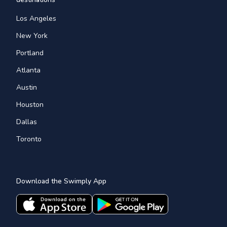
Los Angeles
New York
Portland
Atlanta
Austin
Houston
Dallas
Toronto
Download the Swimply App