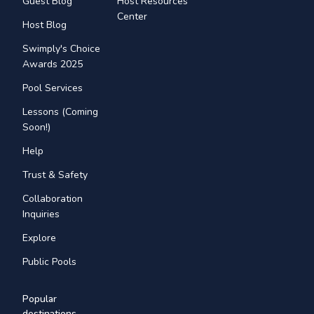
Guest Blog
Host Resources
Center
Host Blog
Swimply's Choice
Awards 2025
Pool Services
Lessons (Coming
Soon!)
Help
Trust & Safety
Collaboration
Inquiries
Explore
Public Pools
Popular
destinations