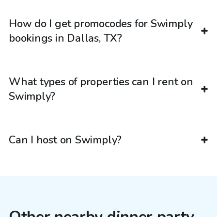
How do I get promocodes for Swimply
bookings in Dallas, TX?
What types of properties can I rent on
Swimply?
Can I host on Swimply?
Other nearby dinner party