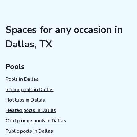
Spaces for any occasion in
Dallas, TX
Pools
Pools in Dallas
Indoor pools in Dallas
Hot tubs in Dallas
Heated pools in Dallas
Cold plunge pools in Dallas
Public pools in Dallas