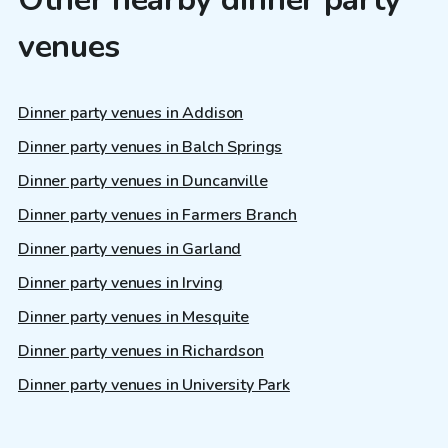
venues
Dinner party venues in Addison
Dinner party venues in Balch Springs
Dinner party venues in Duncanville
Dinner party venues in Farmers Branch
Dinner party venues in Garland
Dinner party venues in Irving
Dinner party venues in Mesquite
Dinner party venues in Richardson
Dinner party venues in University Park