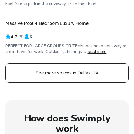
$200
/hr
Feel free to park in the driveway, or on the street.
Massive Pool 4 Bedroom Luxury Home
4.7
(
3
)
61
PERFECT FOR LARGE GROUPS OR TEAM looking to get away or
are in town for work, Outdoor gatherings, l...
read more
See more spaces in Dallas, TX
How does Swimply
work