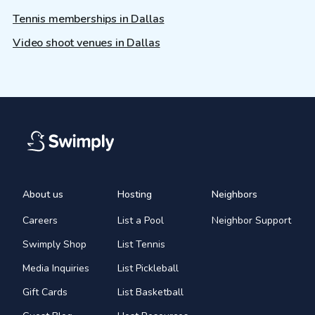
Tennis memberships in Dallas
Video shoot venues in Dallas
About us
Hosting
Neighbors
Careers
List a Pool
Neighbor Support
Swimply Shop
List Tennis
Media Inquiries
List Pickleball
Gift Cards
List Basketball