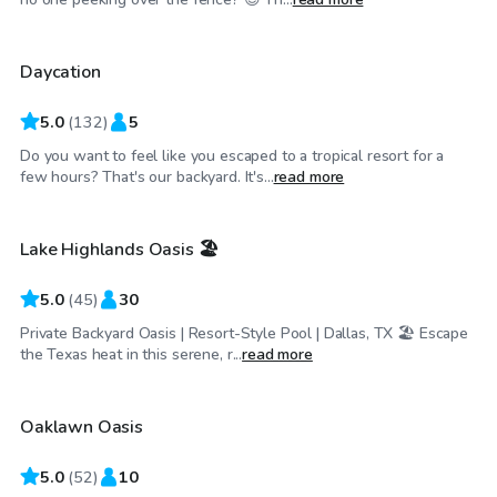
Daycation
Top Swimply
5.0
(
132
)
5
Do you want to feel like you escaped to a tropical resort for a
$34
/hr
few hours? That's our backyard. It's...
read more
Lake Highlands Oasis 🏖️
Top Swimply
5.0
(
45
)
30
Private Backyard Oasis | Resort-Style Pool | Dallas, TX 🏖️ Escape
$50
/hr
the Texas heat in this serene, r...
read more
Oaklawn Oasis
Top Swimply
5.0
(
52
)
10