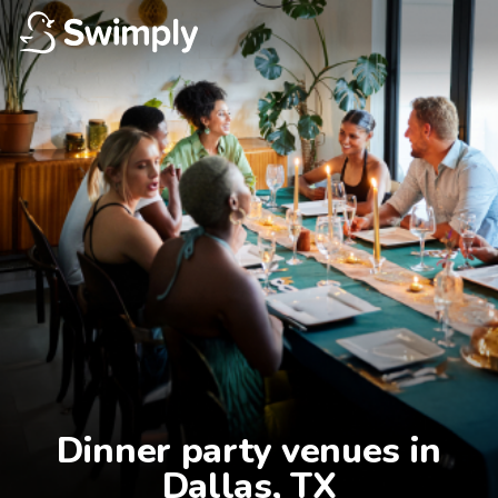
Dinner party venues in

Dallas, TX