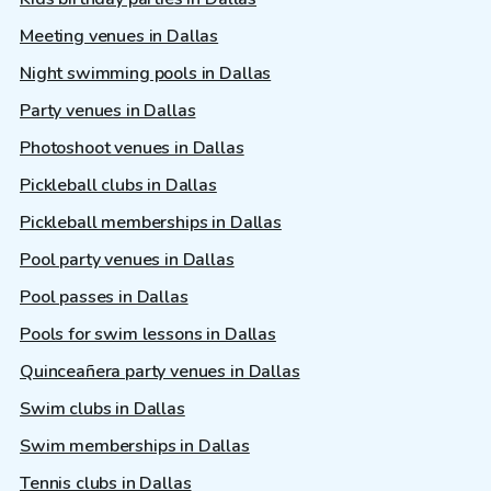
Meeting venues in Dallas
Night swimming pools in Dallas
Party venues in Dallas
Photoshoot venues in Dallas
Pickleball clubs in Dallas
Pickleball memberships in Dallas
Pool party venues in Dallas
Pool passes in Dallas
Pools for swim lessons in Dallas
Quinceañera party venues in Dallas
Swim clubs in Dallas
Swim memberships in Dallas
Tennis clubs in Dallas