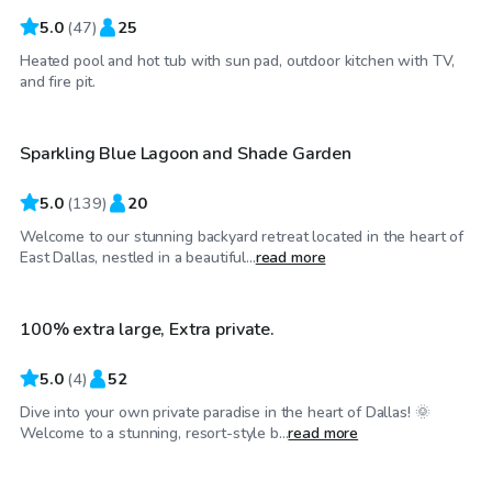
5.0
(
47
)
25
Heated pool and hot tub with sun pad, outdoor kitchen with TV,
$36
/hr
and fire pit.
Sparkling Blue Lagoon and Shade Garden
Top Swimply
5.0
(
139
)
20
Welcome to our stunning backyard retreat located in the heart of
$45
/hr
East Dallas, nestled in a beautiful...
read more
100% extra large, Extra private.
Top Swimply
5.0
(
4
)
52
Dive into your own private paradise in the heart of Dallas! 🌞
$75
/hr
Welcome to a stunning, resort-style b...
read more