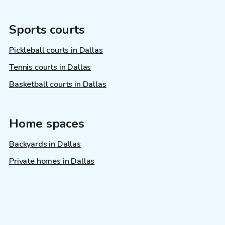
Sports courts
Pickleball courts in Dallas
Tennis courts in Dallas
Basketball courts in Dallas
Home spaces
Backyards in Dallas
Private homes in Dallas