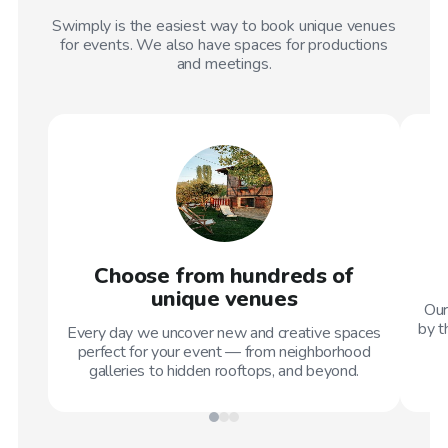
Swimply is the easiest way to book unique venues
for events. We also have spaces for productions
and meetings.
Choose from hundreds of
unique venues
Our
by t
Every day we uncover new and creative spaces
perfect for your event — from neighborhood
galleries to hidden rooftops, and beyond.