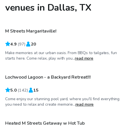
venues in Dallas, TX
$40
/hr
M Streets Margaritaville!
4.9
(
97
)
20
Make memories at our urban oasis. From BBQs to tailgates, fun
$34
/hr
starts here. Come relax, play with you...
read more
Lochwood Lagoon - a Backyard Retreat!!!
Top Swimply
5.0
(
142
)
15
Come enjoy our stunning pool yard, where you'll find everything
$75
/hr
you need to relax and create memorie...
read more
Heated M Streets Getaway w Hot Tub
Top Swimply