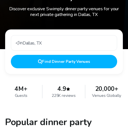
Discover exclusive Swimply dinner party venues for your
next private gathering in Dallas, TX
in
Dallas
,
TX
Find
Dinner Party Venues
4M+
4.9
20,000+
Guests
225K reviews
Venues Globally
Popular dinner party