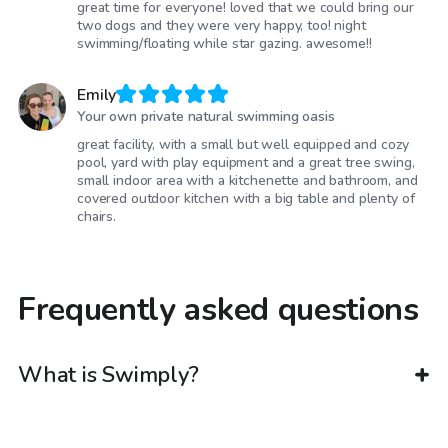
great time for everyone! loved that we could bring our
two dogs and they were very happy, too! night
swimming/floating while star gazing. awesome!!
Emily
Your own private natural swimming oasis
great facility, with a small but well equipped and cozy
pool, yard with play equipment and a great tree swing,
small indoor area with a kitchenette and bathroom, and
covered outdoor kitchen with a big table and plenty of
chairs.
Frequently asked questions
What is Swimply?