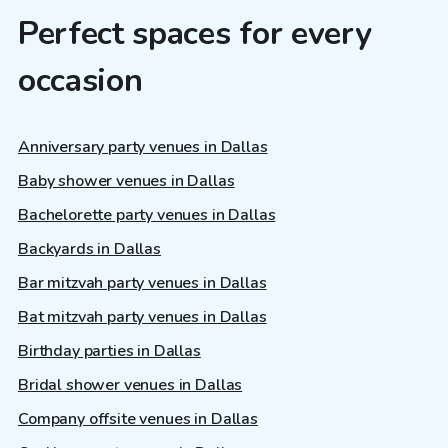
Perfect spaces for every
occasion
Anniversary party venues in Dallas
Baby shower venues in Dallas
Bachelorette party venues in Dallas
Backyards in Dallas
Bar mitzvah party venues in Dallas
Bat mitzvah party venues in Dallas
Birthday parties in Dallas
Bridal shower venues in Dallas
Company offsite venues in Dallas