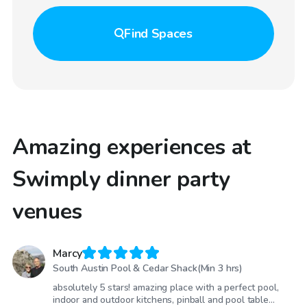
Find
Spaces
Amazing experiences at
Swimply dinner party
venues
Marcy
South Austin Pool & Cedar Shack(Min 3 hrs)
absolutely 5 stars! amazing place with a perfect pool,
indoor and outdoor kitchens, pinball and pool table…