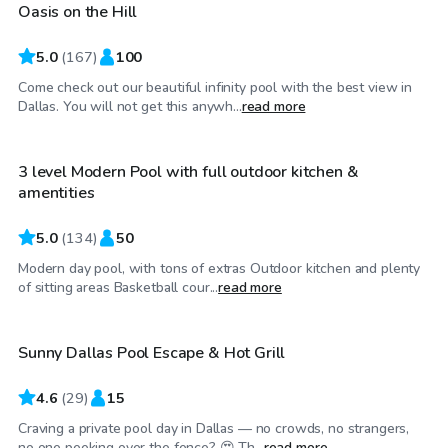
Oasis on the Hill
5.0
(
167
)
100
Come check out our beautiful infinity pool with the best view in
$35
/hr
Dallas. You will not get this anywh...
read more
3 level Modern Pool with full outdoor kitchen &
amentities
5.0
(
134
)
50
Modern day pool, with tons of extras Outdoor kitchen and plenty
$58
/hr
of sitting areas Basketball cour...
read more
Sunny Dallas Pool Escape & Hot Grill
4.6
(
29
)
15
Craving a private pool day in Dallas — no crowds, no strangers,
$30
/hr
no one peeking over the fence? 😍 Th...
read more