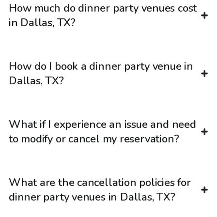
How much do dinner party venues cost
in Dallas, TX?
How do I book a dinner party venue in
Dallas, TX?
What if I experience an issue and need
to modify or cancel my reservation?
What are the cancellation policies for
dinner party venues in Dallas, TX?