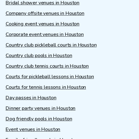
Bridal shower venues in Houston
Company offsite venues in Houston
Cooking event venues in Houston
Corporate event venues in Houston
Country club pickleball courts in Houston
Country club pools in Houston
Country club tennis courts in Houston
Courts for pickleball lessons in Houston
Courts for tennis lessons in Houston
Day passes in Houston
Dinner party venues in Houston
Dog friendly pools in Houston
Event venues in Houston