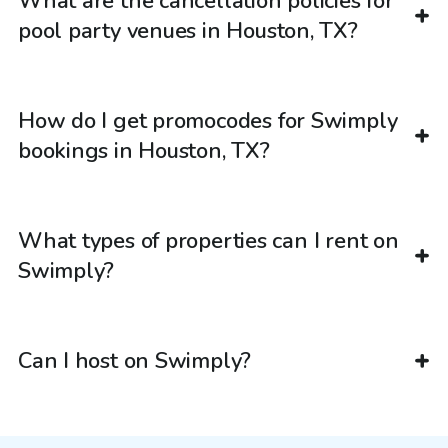
What are the cancellation policies for
pool party venues in Houston, TX?
How do I get promocodes for Swimply
bookings in Houston, TX?
What types of properties can I rent on
Swimply?
Can I host on Swimply?