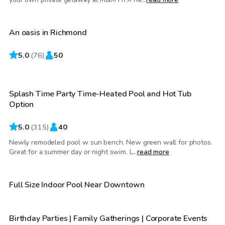
An oasis in Richmond
Top Swimply
5.0
$39
(
76
)
50
/hr
Splash Time Party Time-Heated Pool and Hot Tub
Top Swimply
Option
5.0
(
315
)
40
Newly remodeled pool w sun bench. New green wall for photos.
$115
/hr
Great for a summer day or night swim. L...
read more
$50
/hr
Full Size Indoor Pool Near Downtown
Birthday Parties | Family Gatherings | Corporate Events
Top Swimply