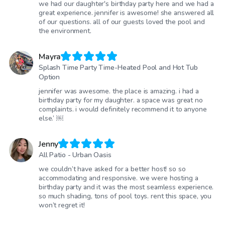
we had our daughter's birthday party here and we had a
great experience. jennifer is awesome! she answered all
of our questions. all of our guests loved the pool and
the environment.
Mayra
Splash Time Party Time-Heated Pool and Hot Tub
Option
jennifer was awesome. the place is amazing. i had a
birthday party for my daughter. a space was great no
complaints. i would definitely recommend it to anyone
else.’ ￼
Jenny
All Patio - Urban Oasis
we couldn’t have asked for a better host! so so
accommodating and responsive. we were hosting a
birthday party and it was the most seamless experience.
so much shading, tons of pool toys. rent this space, you
won’t regret it!