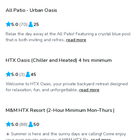
All Patio - Urban Oasis
Top Swimply
5.0
(
70
)
25
Relax the day away at the All Patio! Featuring a crystal blue pool
$60
/hr
that is both inviting and refres...
read more
HTX Oasis (Chiller and Heated) 4 hrs minimum
Top Swimply
5.0
(
3
)
45
Welcome to HTX Oasis, your private backyard retreat designed
$40
/hr
for relaxation, fun, and unforgettable...
read more
M&M HTX Resort (2-Hour Minimum Mon–Thurs |
Top Swimply
5.0
(
88
)
50
☀️ Summer is here and the sunny days are calling! Come enjoy
$35
/hr
your own private getaway at M&M HTX Re...
read more