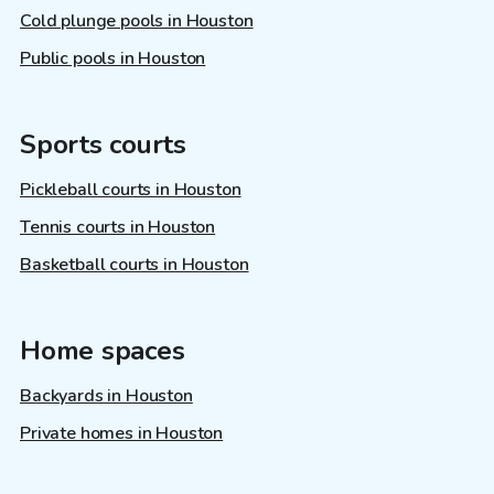
Cold plunge pools in Houston
Public pools in Houston
Sports courts
Pickleball courts in Houston
Tennis courts in Houston
Basketball courts in Houston
Home spaces
Backyards in Houston
Private homes in Houston