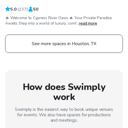
5.0
(
237
)
50
🔥 Welcome to Cypress River Oasis 🔥 Your Private Paradise
Awaits Step into a world of luxury, comf...
read more
See more spaces in Houston, TX
How does Swimply
work
Swimply is the easiest way to book unique venues
for events. We also have spaces for productions
and meetings.