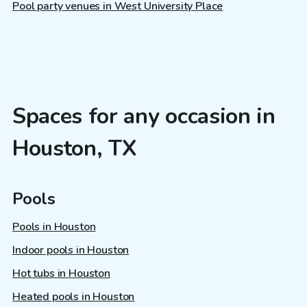
Pool party venues in West University Place
Spaces for any occasion in
Houston, TX
Pools
Pools in Houston
Indoor pools in Houston
Hot tubs in Houston
Heated pools in Houston