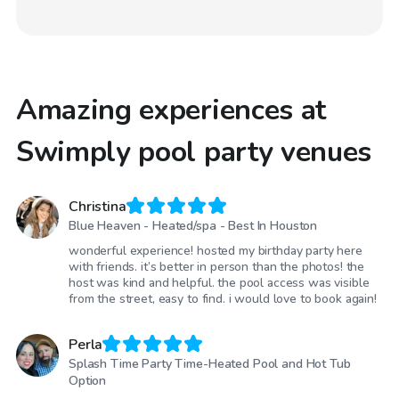
Amazing experiences at
Swimply pool party venues
Christina
Blue Heaven - Heated/spa - Best In Houston
wonderful experience! hosted my birthday party here
with friends. it’s better in person than the photos! the
host was kind and helpful. the pool access was visible
from the street, easy to find. i would love to book again!
Perla
Splash Time Party Time-Heated Pool and Hot Tub
Option