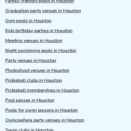
Family-friendly pools in Houston
Graduation party venues in Houston
Gym pools in Houston
Kids birthday parties in Houston
Meeting venues in Houston
Night swimming pools in Houston
Party venues in Houston
Photoshoot venues in Houston
Pickleball clubs in Houston
Pickleball memberships in Houston
Pool passes in Houston
Pools for swim lessons in Houston
Quinceañera party venues in Houston
Swim clubs in Houston