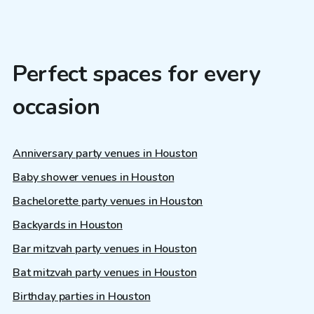
Perfect spaces for every
occasion
Anniversary party venues in Houston
Baby shower venues in Houston
Bachelorette party venues in Houston
Backyards in Houston
Bar mitzvah party venues in Houston
Bat mitzvah party venues in Houston
Birthday parties in Houston