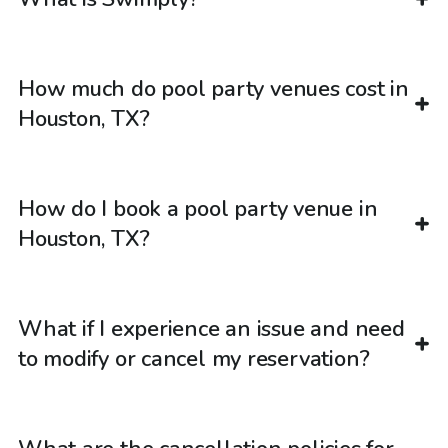
How much do pool party venues cost in
Houston, TX?
How do I book a pool party venue in
Houston, TX?
What if I experience an issue and need
to modify or cancel my reservation?