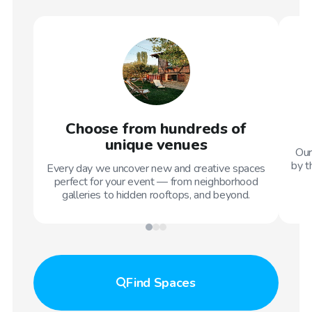
Choose from hundreds of
unique venues
Our
by t
Every day we uncover new and creative spaces
perfect for your event — from neighborhood
galleries to hidden rooftops, and beyond.
Find
Spaces