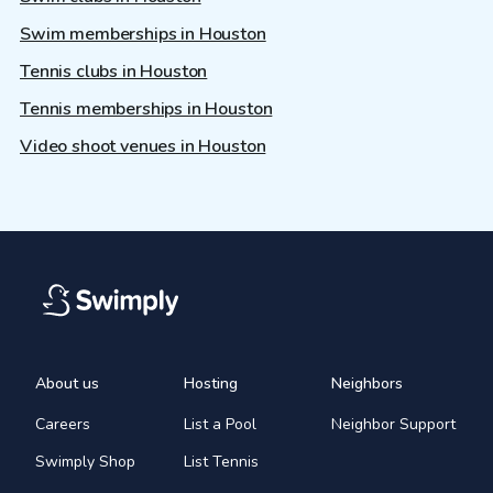
Swim memberships in Houston
Tennis clubs in Houston
Tennis memberships in Houston
Video shoot venues in Houston
About us
Hosting
Neighbors
Careers
List a Pool
Neighbor Support
Swimply Shop
List Tennis