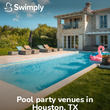
Pool party venues in

Houston, TX