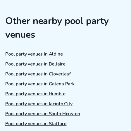
Other nearby pool party
venues
Pool party venues in Aldine
Pool party venues in Bellaire
Pool party venues in Cloverleaf
Pool party venues in Galena Park
Pool party venues in Humble
Pool party venues in Jacinto City
Pool party venues in South Houston
Pool party venues in Stafford