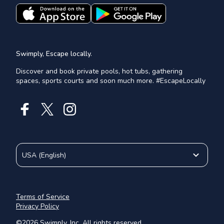
Swimply, Escape locally.
Discover and book private pools, hot tubs, gathering
spaces, sports courts and soon much more. #EscapeLocally
USA
(
English
)
Terms of Service
Privacy Policy
©
2026
Swimply, Inc. All rights reserved.