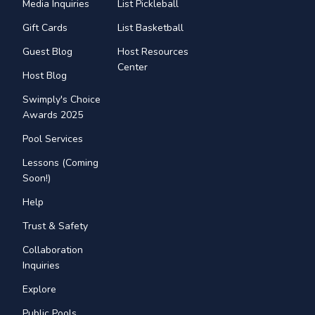
Media Inquiries
List Pickleball
Gift Cards
List Basketball
Guest Blog
Host Resources
Center
Host Blog
Swimply's Choice
Awards 2025
Pool Services
Lessons (Coming
Soon!)
Help
Trust & Safety
Collaboration
Inquiries
Explore
Public Pools