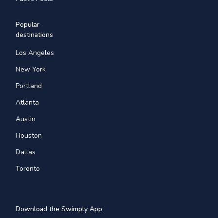
Popular
destinations
Los Angeles
New York
Portland
Atlanta
Austin
Houston
Dallas
Toronto
Download the Swimply App