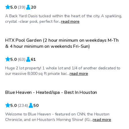
5.0
(
39
)
20
A Back Yard Oasis tucked within the heart of the city. A sparkling,
$100
/hr
crystal -clear pool, perfect for...
read more
HTX Pool Garden (2 hour minimum on weekdays M-Th
& 4 hour minimum on weekends Fri-Sun)
5.0
(
63
)
61
Huge 2 lot property! 1 whole lot and 1/4 of another dedicated to
$67
/hr
our massive 8,000 sq ft private bac...
read more
Blue Heaven - Heated/spa - Best In Houston
Top Swimply
5.0
(
234
)
50
Welcome to Blue Heaven - featured on CNN, the Houston
$50
/hr
Chronicle, and on Houston's Morning Show! (IG:...
read more