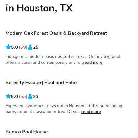
in Houston, TX
$55
/hr
Modern Oak Forest Oasis & Backyard Retreat
Top Swimply
5.0
(
69
)
25
Indulge in a modern oasis nestled in Texas. Our inviting pool
$60
/hr
offers a clean and contemporary enviro...
read more
Serenity Escape | Pool and Patio
Top Swimply
5.0
(
55
)
23
Experience your best days out in Houston at this outstanding
$35
/hr
backyard pool staycation retreat! Cryst...
read more
Ramos Pool House
Top Swimply