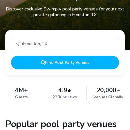
Discover exclusive Swimply pool party venues for your next
private gathering in Houston, TX
in
Houston
,
TX
Find
Pool Party Venues
4M+
4.9
20,000+
Guests
225K reviews
Venues Globally
Popular pool party venues