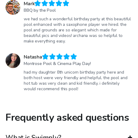
Mark
BBQ by the Pool
we had such a wonderful birthday party at this beautiful
pool enhanced with a saxophone player we hired. the
pool and grounds are so elegant which made for
beautiful pics and videos! archana was so helpful to
make everything easy.
Natasha
Montrose Pool & Cinema Play Day!
had my daughter 8th unicorn birthday party here and
both host were very friendly and helpful. the pool and
hot tub was very clean and kid friendly. i definitely
would recommend this pool!
Frequently asked questions
What is Swimply?