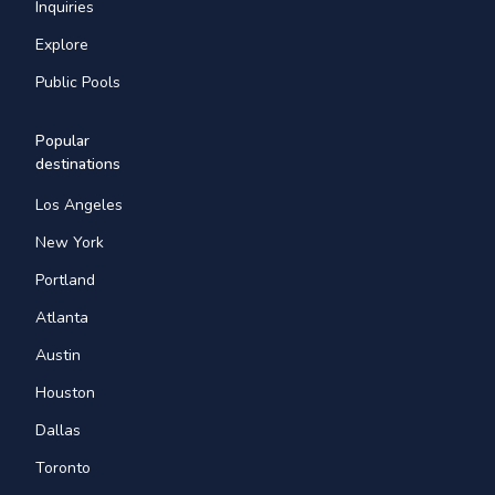
Inquiries
Explore
Public Pools
Popular
destinations
Los Angeles
New York
Portland
Atlanta
Austin
Houston
Dallas
Toronto