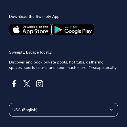
Download the Swimply App
Swimply, Escape locally.
Discover and book private pools, hot tubs, gathering
spaces, sports courts and soon much more. #EscapeLocally
USA
(
English
)