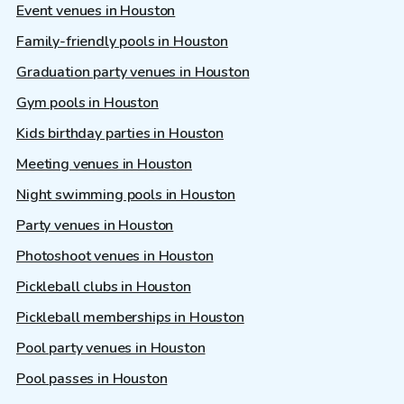
Event venues in Houston
Family-friendly pools in Houston
Graduation party venues in Houston
Gym pools in Houston
Kids birthday parties in Houston
Meeting venues in Houston
Night swimming pools in Houston
Party venues in Houston
Photoshoot venues in Houston
Pickleball clubs in Houston
Pickleball memberships in Houston
Pool party venues in Houston
Pool passes in Houston