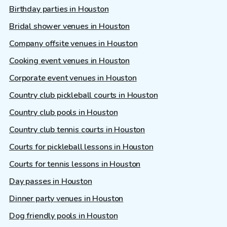
Birthday parties in Houston
Bridal shower venues in Houston
Company offsite venues in Houston
Cooking event venues in Houston
Corporate event venues in Houston
Country club pickleball courts in Houston
Country club pools in Houston
Country club tennis courts in Houston
Courts for pickleball lessons in Houston
Courts for tennis lessons in Houston
Day passes in Houston
Dinner party venues in Houston
Dog friendly pools in Houston