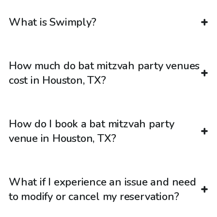
What is Swimply?
How much do bat mitzvah party venues
cost in Houston, TX?
How do I book a bat mitzvah party
venue in Houston, TX?
What if I experience an issue and need
to modify or cancel my reservation?