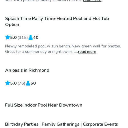
Splash Time Party Time-Heated Pool and Hot Tub
Top Swimply
Option
5.0
(
315
)
40
Newly remodeled pool w sun bench. New green wall for photos.
$35
/hr
Great for a summer day or night swim. L...
read more
An oasis in Richmond
Top Swimply
5.0
$115
(
76
)
50
/hr
$50
/hr
Full Size Indoor Pool Near Downtown
Birthday Parties | Family Gatherings | Corporate Events
Top Swimply