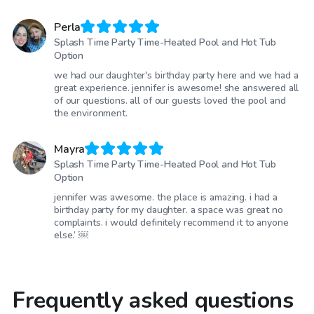
Perla
Splash Time Party Time-Heated Pool and Hot Tub
Option
we had our daughter's birthday party here and we had a
great experience. jennifer is awesome! she answered all
of our questions. all of our guests loved the pool and
the environment.
Mayra
Splash Time Party Time-Heated Pool and Hot Tub
Option
jennifer was awesome. the place is amazing. i had a
birthday party for my daughter. a space was great no
complaints. i would definitely recommend it to anyone
else.’ ￼
Frequently asked questions