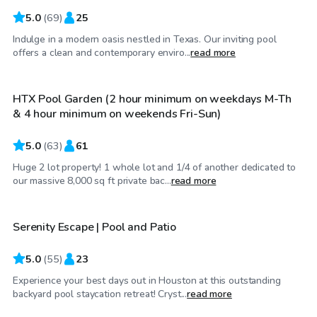
5.0
(
69
)
25
Indulge in a modern oasis nestled in Texas. Our inviting pool
$100
/hr
offers a clean and contemporary enviro...
read more
HTX Pool Garden (2 hour minimum on weekdays M-Th
& 4 hour minimum on weekends Fri-Sun)
5.0
(
63
)
61
Huge 2 lot property! 1 whole lot and 1/4 of another dedicated to
$60
/hr
our massive 8,000 sq ft private bac...
read more
Serenity Escape | Pool and Patio
Top Swimply
5.0
(
55
)
23
Experience your best days out in Houston at this outstanding
$50
/hr
backyard pool staycation retreat! Cryst...
read more