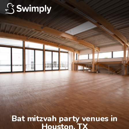
Bat mitzvah party venues in

Houston, TX