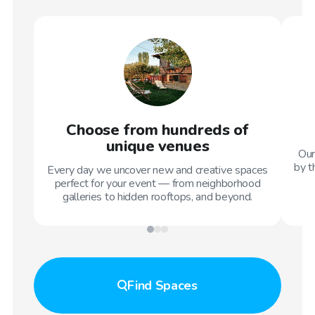
Choose from hundreds of
unique venues
Our
by t
Every day we uncover new and creative spaces
perfect for your event — from neighborhood
galleries to hidden rooftops, and beyond.
Find
Spaces