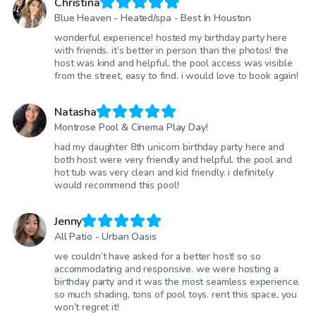
Christina
Blue Heaven - Heated/spa - Best In Houston
wonderful experience! hosted my birthday party here
with friends. it’s better in person than the photos! the
host was kind and helpful. the pool access was visible
from the street, easy to find. i would love to book again!
Natasha
Montrose Pool & Cinema Play Day!
had my daughter 8th unicorn birthday party here and
both host were very friendly and helpful. the pool and
hot tub was very clean and kid friendly. i definitely
would recommend this pool!
Jenny
All Patio - Urban Oasis
we couldn’t have asked for a better host! so so
accommodating and responsive. we were hosting a
birthday party and it was the most seamless experience.
so much shading, tons of pool toys. rent this space, you
won’t regret it!