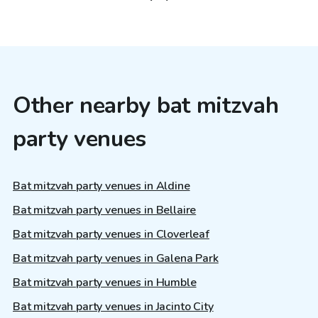
Other nearby bat mitzvah
party venues
Bat mitzvah party venues in Aldine
Bat mitzvah party venues in Bellaire
Bat mitzvah party venues in Cloverleaf
Bat mitzvah party venues in Galena Park
Bat mitzvah party venues in Humble
Bat mitzvah party venues in Jacinto City