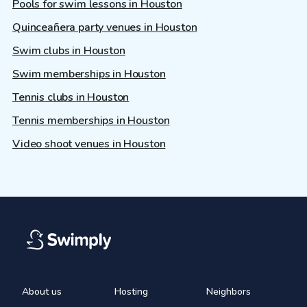
Pools for swim lessons in Houston
Quinceañera party venues in Houston
Swim clubs in Houston
Swim memberships in Houston
Tennis clubs in Houston
Tennis memberships in Houston
Video shoot venues in Houston
About us
Hosting
Neighbors