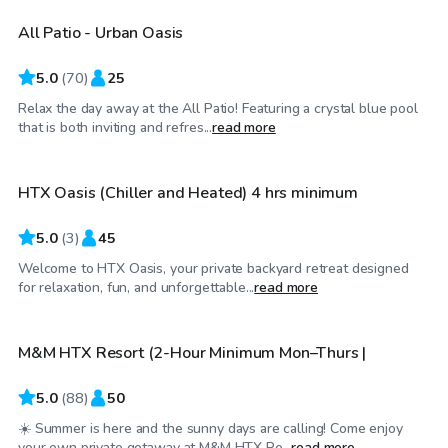
All Patio - Urban Oasis
Top Swimply
5.0
(
70
)
25
Relax the day away at the All Patio! Featuring a crystal blue pool
$60
/hr
that is both inviting and refres...
read more
HTX Oasis (Chiller and Heated) 4 hrs minimum
Top Swimply
5.0
(
3
)
45
Welcome to HTX Oasis, your private backyard retreat designed
$40
/hr
for relaxation, fun, and unforgettable...
read more
M&M HTX Resort (2-Hour Minimum Mon–Thurs |
Top Swimply
5.0
(
88
)
50
☀️ Summer is here and the sunny days are calling! Come enjoy
$39
/hr
your own private getaway at M&M HTX Re...
read more