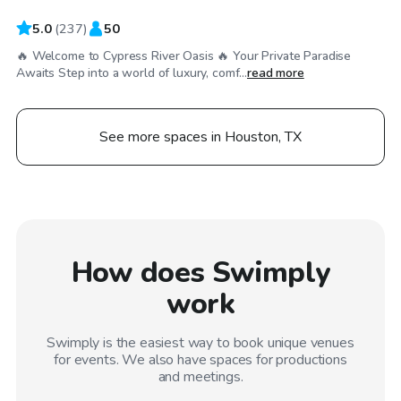
5.0
(
237
)
50
🔥 Welcome to Cypress River Oasis 🔥 Your Private Paradise
Awaits Step into a world of luxury, comf...
read more
See more spaces in Houston, TX
How does Swimply
work
Swimply is the easiest way to book unique venues
for events. We also have spaces for productions
and meetings.