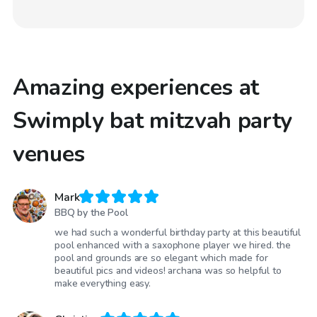
Amazing experiences at
Swimply bat mitzvah party
venues
Mark
BBQ by the Pool
we had such a wonderful birthday party at this beautiful
pool enhanced with a saxophone player we hired. the
pool and grounds are so elegant which made for
beautiful pics and videos! archana was so helpful to
make everything easy.