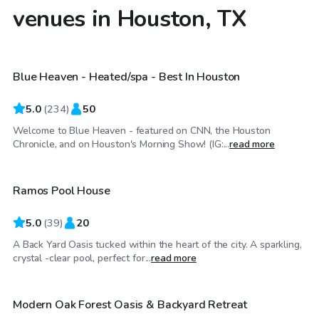
venues in Houston, TX
$67
/hr
Blue Heaven - Heated/spa - Best In Houston
Top Swimply
5.0
(
234
)
50
Welcome to Blue Heaven - featured on CNN, the Houston
$35
/hr
Chronicle, and on Houston's Morning Show! (IG:...
read more
Ramos Pool House
Top Swimply
5.0
(
39
)
20
A Back Yard Oasis tucked within the heart of the city. A sparkling,
$55
/hr
crystal -clear pool, perfect for...
read more
Modern Oak Forest Oasis & Backyard Retreat
Top Swimply