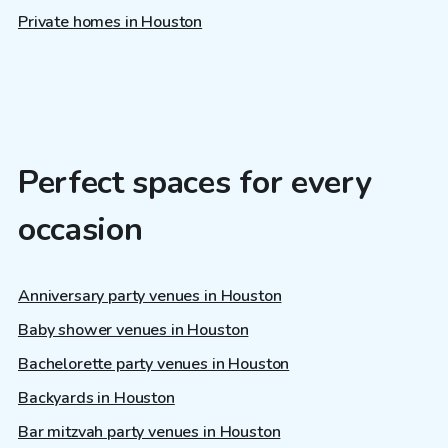
Private homes in Houston
Perfect spaces for every
occasion
Anniversary party venues in Houston
Baby shower venues in Houston
Bachelorette party venues in Houston
Backyards in Houston
Bar mitzvah party venues in Houston