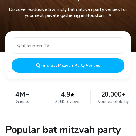
Discover exclusive Swimply bat mitzvah party venues for
your next private gathering in Houston, TX
in
Houston
,
TX
Find
Bat Mitzvah Party Venues
4M+
4.9
20,000+
Guests
225K reviews
Venues Globally
Popular bat mitzvah party