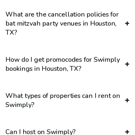
What are the cancellation policies for
bat mitzvah party venues in Houston,
TX?
How do I get promocodes for Swimply
bookings in Houston, TX?
What types of properties can I rent on
Swimply?
Can I host on Swimply?