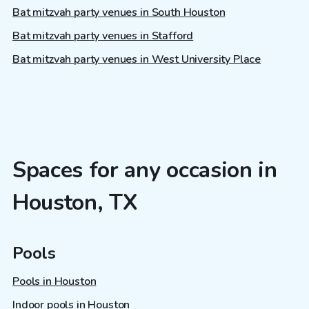
Bat mitzvah party venues in South Houston
Bat mitzvah party venues in Stafford
Bat mitzvah party venues in West University Place
Spaces for any occasion in
Houston, TX
Pools
Pools in Houston
Indoor pools in Houston