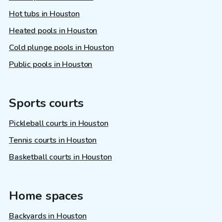
Hot tubs in Houston
Heated pools in Houston
Cold plunge pools in Houston
Public pools in Houston
Sports courts
Pickleball courts in Houston
Tennis courts in Houston
Basketball courts in Houston
Home spaces
Backyards in Houston