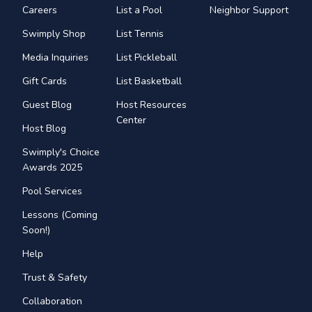
Careers
List a Pool
Neighbor Support
Swimply Shop
List Tennis
Media Inquiries
List Pickleball
Gift Cards
List Basketball
Guest Blog
Host Resources
Center
Host Blog
Swimply's Choice
Awards 2025
Pool Services
Lessons (Coming
Soon!)
Help
Trust & Safety
Collaboration