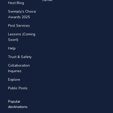
Host Blog
Swimply's Choice
Awards 2025
Pool Services
Lessons (Coming
Soon!)
Help
Trust & Safety
Collaboration
Inquiries
Explore
Public Pools
Popular
destinations