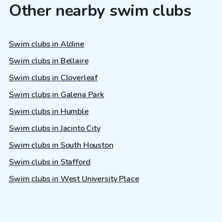
Other nearby swim clubs
Swim clubs in Aldine
Swim clubs in Bellaire
Swim clubs in Cloverleaf
Swim clubs in Galena Park
Swim clubs in Humble
Swim clubs in Jacinto City
Swim clubs in South Houston
Swim clubs in Stafford
Swim clubs in West University Place