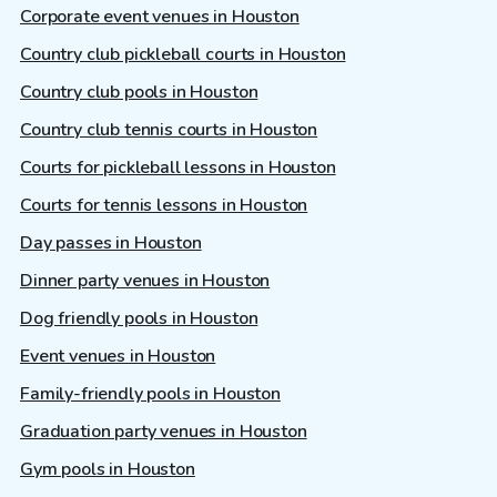
Corporate event venues in Houston
Country club pickleball courts in Houston
Country club pools in Houston
Country club tennis courts in Houston
Courts for pickleball lessons in Houston
Courts for tennis lessons in Houston
Day passes in Houston
Dinner party venues in Houston
Dog friendly pools in Houston
Event venues in Houston
Family-friendly pools in Houston
Graduation party venues in Houston
Gym pools in Houston