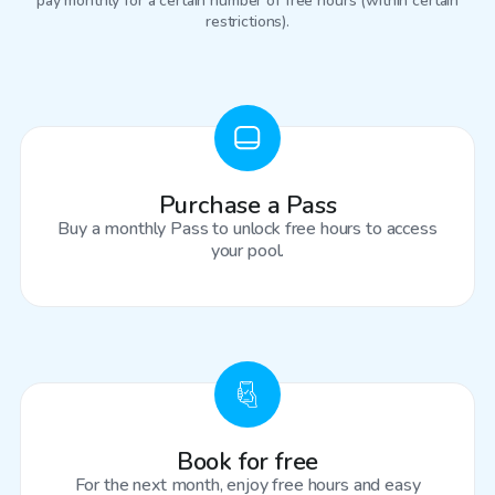
pay monthly for a certain number of free hours (within certain
restrictions).
Purchase a Pass
Buy a monthly Pass to unlock free hours to access
your pool.
Book for free
For the next month, enjoy free hours and easy