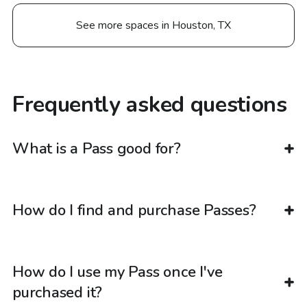
See more spaces in Houston, TX
Frequently asked questions
What is a Pass good for?
How do I find and purchase Passes?
How do I use my Pass once I've
purchased it?