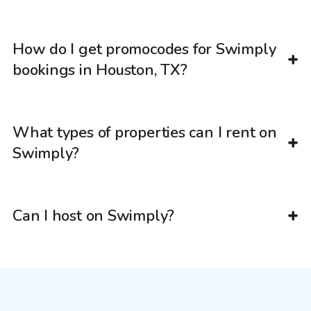
How do I get promocodes for Swimply
bookings in Houston, TX?
What types of properties can I rent on
Swimply?
Can I host on Swimply?