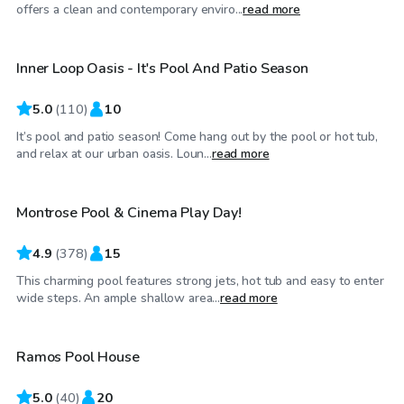
$50
/hr
offers a clean and contemporary enviro...
read more
Inner Loop Oasis - It's Pool And Patio Season
5.0
(
110
)
10
It’s pool and patio season! Come hang out by the pool or hot tub,
$40
/hr
and relax at our urban oasis. Loun...
read more
Montrose Pool & Cinema Play Day!
Top Swimply
4.9
(
378
)
15
This charming pool features strong jets, hot tub and easy to enter
$35
/hr
wide steps. An ample shallow area...
read more
Ramos Pool House
Top Swimply
5.0
(
40
)
20