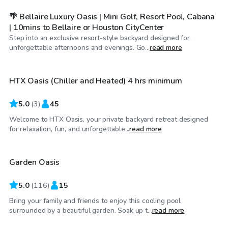
🌴 Bellaire Luxury Oasis | Mini Golf, Resort Pool, Cabana
| 10mins to Bellaire or Houston CityCenter
Step into an exclusive resort-style backyard designed for
$60
/hr
unforgettable afternoons and evenings. Go...
read more
HTX Oasis (Chiller and Heated) 4 hrs minimum
Top Swimply
5.0
(
3
)
45
Welcome to HTX Oasis, your private backyard retreat designed
$35
/hr
for relaxation, fun, and unforgettable...
read more
Garden Oasis
5.0
(
116
)
15
Bring your family and friends to enjoy this cooling pool
surrounded by a beautiful garden. Soak up t...
read more