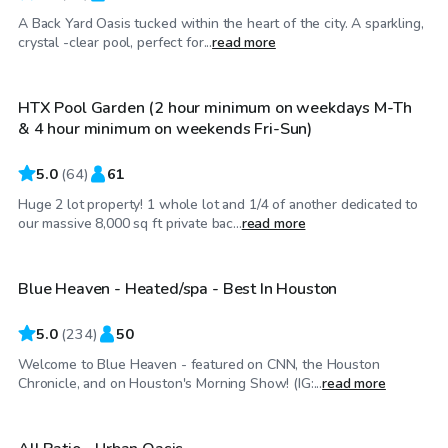
A Back Yard Oasis tucked within the heart of the city. A sparkling,
$100
/hr
crystal -clear pool, perfect for...
read more
HTX Pool Garden (2 hour minimum on weekdays M-Th
& 4 hour minimum on weekends Fri-Sun)
5.0
(
64
)
61
Huge 2 lot property! 1 whole lot and 1/4 of another dedicated to
$67
/hr
our massive 8,000 sq ft private bac...
read more
Blue Heaven - Heated/spa - Best In Houston
Top Swimply
5.0
(
234
)
50
Welcome to Blue Heaven - featured on CNN, the Houston
$50
/hr
Chronicle, and on Houston's Morning Show! (IG:...
read more