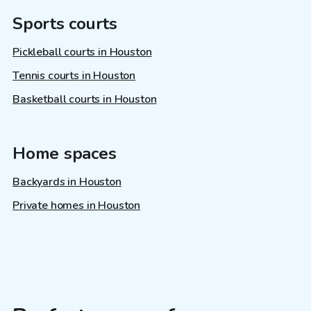
Sports courts
Pickleball courts in Houston
Tennis courts in Houston
Basketball courts in Houston
Home spaces
Backyards in Houston
Private homes in Houston