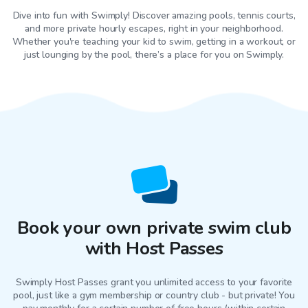
Dive into fun with Swimply! Discover amazing pools, tennis courts,
and more private hourly escapes, right in your neighborhood.
Whether you're teaching your kid to swim, getting in a workout, or
just lounging by the pool, there’s a place for you on Swimply.
Book your own private swim club
with Host Passes
Swimply Host Passes grant you unlimited access to your favorite
pool
, just like a gym membership or country club - but private! You