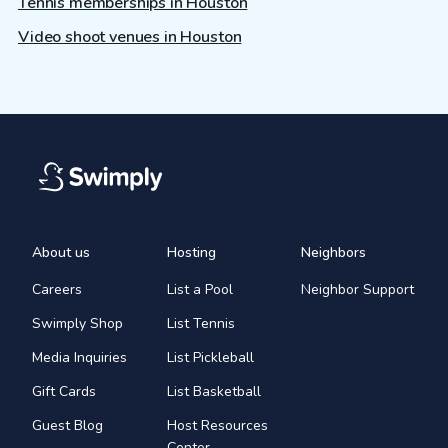
Tennis memberships in Houston
Video shoot venues in Houston
About us
Hosting
Neighbors
Careers
List a Pool
Neighbor Support
Swimply Shop
List Tennis
Media Inquiries
List Pickleball
Gift Cards
List Basketball
Guest Blog
Host Resources
Center