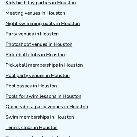
Kids birthday parties in Houston
Meeting venues in Houston
Night swimming pools in Houston
Party venues in Houston
Photoshoot venues in Houston
Pickleball clubs in Houston
Pickleball memberships in Houston
Pool party venues in Houston
Pool passes in Houston
Pools for swim lessons in Houston
Quinceañera party venues in Houston
Swim memberships in Houston
Tennis clubs in Houston