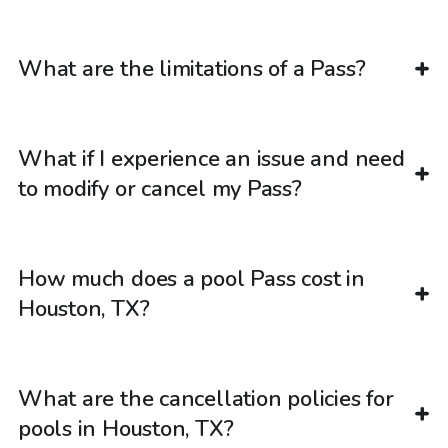
What are the limitations of a Pass?
What if I experience an issue and need
to modify or cancel my Pass?
How much does a pool Pass cost in
Houston, TX?
What are the cancellation policies for
pools in Houston, TX?