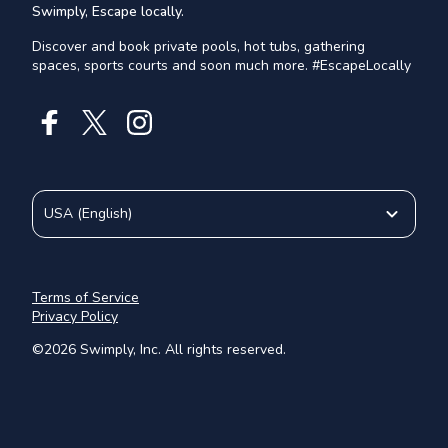
Swimply, Escape locally.
Discover and book private pools, hot tubs, gathering
spaces, sports courts and soon much more. #EscapeLocally
USA
(
English
)
Terms of Service
Privacy Policy
©
2026
Swimply, Inc. All rights reserved.