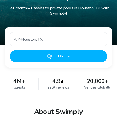
Get monthly Passes to private pools in Houston, TX with
Swimply!
in
Houston
,
TX
Find
Pools
4M+
4.9
20,000+
Guests
225K reviews
Venues Globally
About Swimply