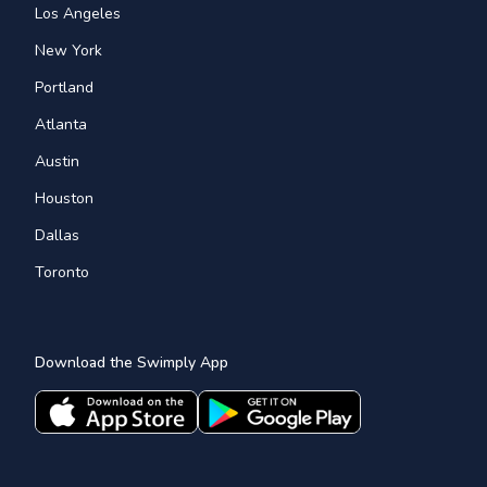
Los Angeles
New York
Portland
Atlanta
Austin
Houston
Dallas
Toronto
Download the Swimply App