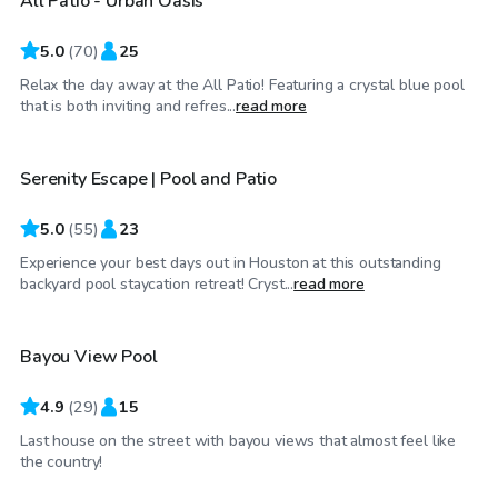
All Patio - Urban Oasis
Top Swimply
5.0
(
70
)
25
Relax the day away at the All Patio! Featuring a crystal blue pool
$60
/hr
that is both inviting and refres...
read more
Serenity Escape | Pool and Patio
Top Swimply
5.0
(
55
)
23
Experience your best days out in Houston at this outstanding
$35
/hr
backyard pool staycation retreat! Cryst...
read more
Bayou View Pool
4.9
(
29
)
15
Last house on the street with bayou views that almost feel like
$50
/hr
the country!