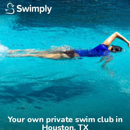
Your own private swim club in

Houston, TX