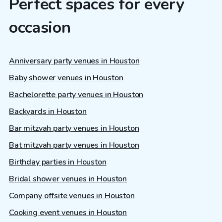
Perfect spaces for every
occasion
Anniversary party venues in Houston
Baby shower venues in Houston
Bachelorette party venues in Houston
Backyards in Houston
Bar mitzvah party venues in Houston
Bat mitzvah party venues in Houston
Birthday parties in Houston
Bridal shower venues in Houston
Company offsite venues in Houston
Cooking event venues in Houston