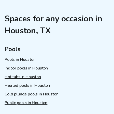
Spaces for any occasion in
Houston, TX
Pools
Pools in Houston
Indoor pools in Houston
Hot tubs in Houston
Heated pools in Houston
Cold plunge pools in Houston
Public pools in Houston