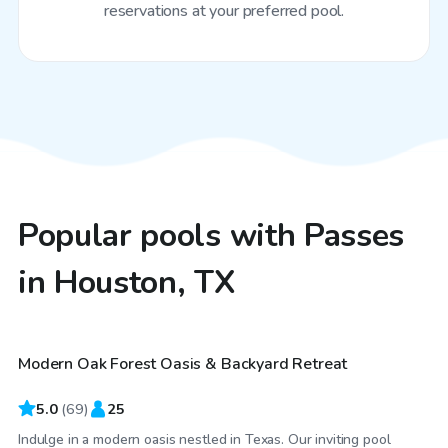
reservations at your preferred pool.
Popular pools with Passes
in Houston, TX
$55
/hr
Modern Oak Forest Oasis & Backyard Retreat
Top Swimply
5.0
(
69
)
25
Indulge in a modern oasis nestled in Texas. Our inviting pool