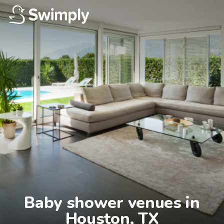
Baby shower venues in

Houston, TX