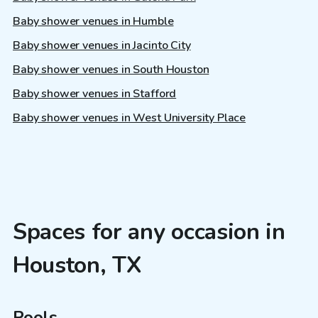
Baby shower venues in Humble
Baby shower venues in Jacinto City
Baby shower venues in South Houston
Baby shower venues in Stafford
Baby shower venues in West University Place
Spaces for any occasion in
Houston, TX
Pools