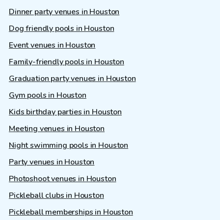
Dinner party venues in Houston
Dog friendly pools in Houston
Event venues in Houston
Family-friendly pools in Houston
Graduation party venues in Houston
Gym pools in Houston
Kids birthday parties in Houston
Meeting venues in Houston
Night swimming pools in Houston
Party venues in Houston
Photoshoot venues in Houston
Pickleball clubs in Houston
Pickleball memberships in Houston