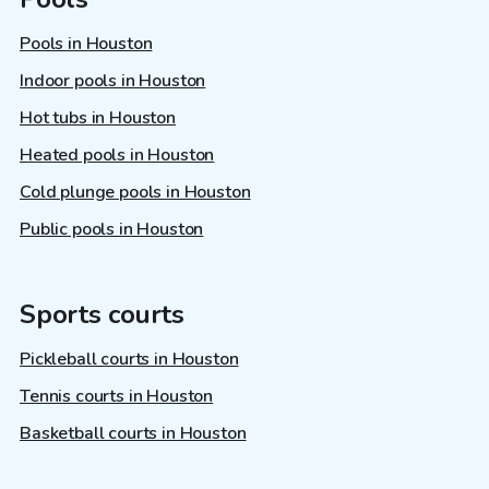
Pools in Houston
Indoor pools in Houston
Hot tubs in Houston
Heated pools in Houston
Cold plunge pools in Houston
Public pools in Houston
Sports courts
Pickleball courts in Houston
Tennis courts in Houston
Basketball courts in Houston