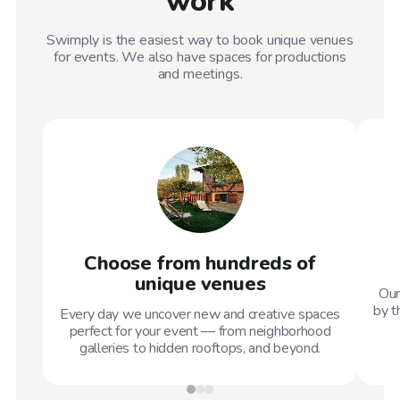
work
Swimply is the easiest way to book unique venues
for events. We also have spaces for productions
and meetings.
Choose from hundreds of
unique venues
Our
by t
Every day we uncover new and creative spaces
perfect for your event — from neighborhood
galleries to hidden rooftops, and beyond.