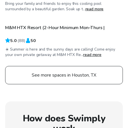
Bring your family and friends to enjoy this cooling pool
$40
/hr
surrounded by a beautiful garden. Soak up t...
read more
M&M HTX Resort (2-Hour Minimum Mon–Thurs |
Top Swimply
5.0
(
88
)
50
☀️ Summer is here and the sunny days are calling! Come enjoy
your own private getaway at M&M HTX Re...
read more
See more spaces in Houston, TX
How does Swimply