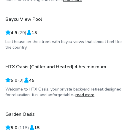
Bayou View Pool
4.9
(
29
)
15
Last house on the street with bayou views that almost feel like
$60
/hr
the country!
HTX Oasis (Chiller and Heated) 4 hrs minimum
Top Swimply
5.0
(
3
)
45
Welcome to HTX Oasis, your private backyard retreat designed
$35
/hr
for relaxation, fun, and unforgettable...
read more
Garden Oasis
5.0
(
115
)
15