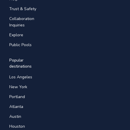
Trust & Safety
Collaboration
Inquiries
Explore
Public Pools
Popular
destinations
Los Angeles
New York
Portland
Atlanta
Austin
Houston