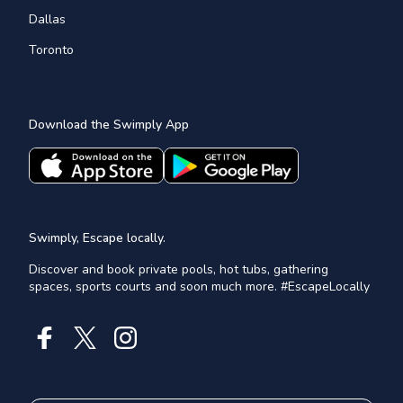
Dallas
Toronto
Download the Swimply App
Swimply, Escape locally.
Discover and book private pools, hot tubs, gathering
spaces, sports courts and soon much more. #EscapeLocally