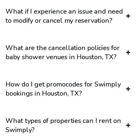
What if I experience an issue and need
to modify or cancel my reservation?
What are the cancellation policies for
baby shower venues in Houston, TX?
How do I get promocodes for Swimply
bookings in Houston, TX?
What types of properties can I rent on
Swimply?