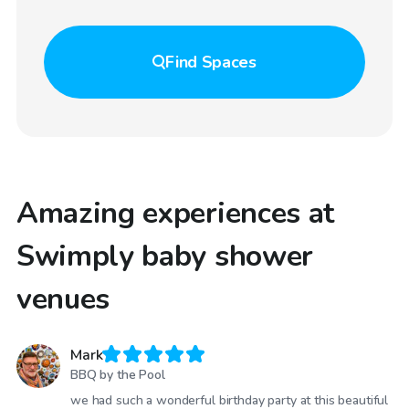
Find
Spaces
Amazing experiences at
Swimply baby shower
venues
Mark
BBQ by the Pool
we had such a wonderful birthday party at this beautiful