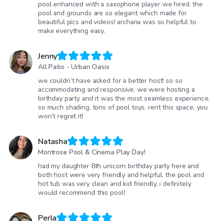
pool enhanced with a saxophone player we hired. the
pool and grounds are so elegant which made for
beautiful pics and videos! archana was so helpful to
make everything easy.
Jenny
All Patio - Urban Oasis
we couldn’t have asked for a better host! so so
accommodating and responsive. we were hosting a
birthday party and it was the most seamless experience.
so much shading, tons of pool toys. rent this space, you
won’t regret it!
Natasha
Montrose Pool & Cinema Play Day!
had my daughter 8th unicorn birthday party here and
both host were very friendly and helpful. the pool and
hot tub was very clean and kid friendly. i definitely
would recommend this pool!
Perla