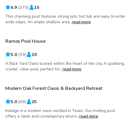
4.9
(
375
)
15
This charming pool features strong jets, hot tub and easy to enter
$35
/hr
wide steps. An ample shallow area...
read more
Ramos Pool House
Top Swimply
5.0
(
39
)
20
A Back Yard Oasis tucked within the heart of the city. A sparkling,
$55
/hr
crystal -clear pool, perfect for...
read more
Modern Oak Forest Oasis & Backyard Retreat
Top Swimply
5.0
(
69
)
25
Indulge in a modern oasis nestled in Texas. Our inviting pool
$100
/hr
offers a clean and contemporary enviro...
read more