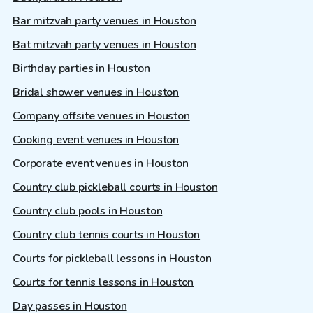
Bar mitzvah party venues in Houston
Bat mitzvah party venues in Houston
Birthday parties in Houston
Bridal shower venues in Houston
Company offsite venues in Houston
Cooking event venues in Houston
Corporate event venues in Houston
Country club pickleball courts in Houston
Country club pools in Houston
Country club tennis courts in Houston
Courts for pickleball lessons in Houston
Courts for tennis lessons in Houston
Day passes in Houston