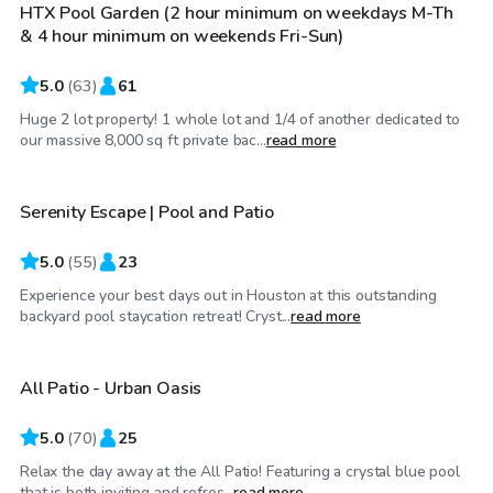
HTX Pool Garden (2 hour minimum on weekdays M-Th
& 4 hour minimum on weekends Fri-Sun)
5.0
(
63
)
61
Huge 2 lot property! 1 whole lot and 1/4 of another dedicated to
$60
/hr
our massive 8,000 sq ft private bac...
read more
Serenity Escape | Pool and Patio
Top Swimply
5.0
(
55
)
23
Experience your best days out in Houston at this outstanding
$50
/hr
backyard pool staycation retreat! Cryst...
read more
All Patio - Urban Oasis
Top Swimply
5.0
(
70
)
25
Relax the day away at the All Patio! Featuring a crystal blue pool
$35
/hr
that is both inviting and refres...
read more