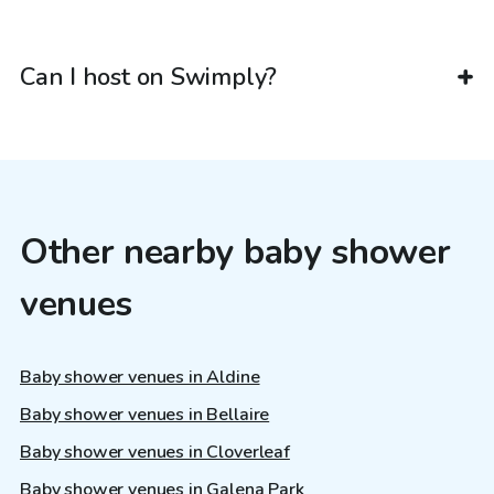
Can I host on Swimply?
Other nearby baby shower
venues
Baby shower venues in Aldine
Baby shower venues in Bellaire
Baby shower venues in Cloverleaf
Baby shower venues in Galena Park