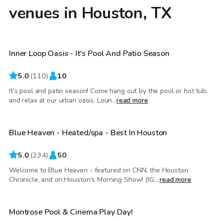
venues in Houston, TX
$50
/hr
Inner Loop Oasis - It's Pool And Patio Season
5.0
(
110
)
10
It’s pool and patio season! Come hang out by the pool or hot tub,
$67
/hr
and relax at our urban oasis. Loun...
read more
Blue Heaven - Heated/spa - Best In Houston
Top Swimply
5.0
(
234
)
50
Welcome to Blue Heaven - featured on CNN, the Houston
$30
/hr
Chronicle, and on Houston's Morning Show! (IG:...
read more
Montrose Pool & Cinema Play Day!
Top Swimply