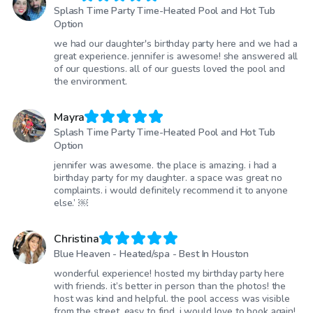
Splash Time Party Time-Heated Pool and Hot Tub
Option
we had our daughter's birthday party here and we had a
great experience. jennifer is awesome! she answered all
of our questions. all of our guests loved the pool and
the environment.
Mayra
Splash Time Party Time-Heated Pool and Hot Tub
Option
jennifer was awesome. the place is amazing. i had a
birthday party for my daughter. a space was great no
complaints. i would definitely recommend it to anyone
else.’ ￼
Christina
Blue Heaven - Heated/spa - Best In Houston
wonderful experience! hosted my birthday party here
with friends. it’s better in person than the photos! the
host was kind and helpful. the pool access was visible
from the street, easy to find. i would love to book again!