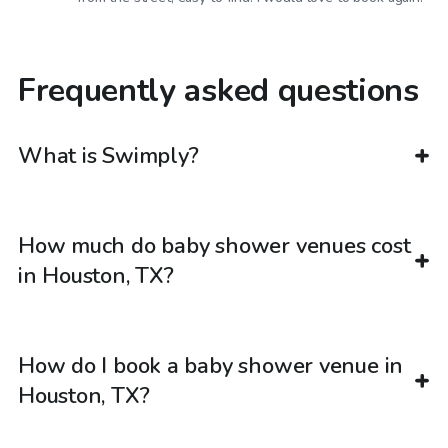
Frequently asked questions
What is Swimply?
How much do baby shower venues cost
in Houston, TX?
How do I book a baby shower venue in
Houston, TX?