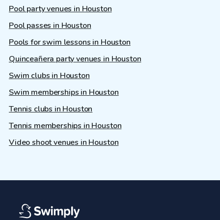
Pool party venues in Houston
Pool passes in Houston
Pools for swim lessons in Houston
Quinceañera party venues in Houston
Swim clubs in Houston
Swim memberships in Houston
Tennis clubs in Houston
Tennis memberships in Houston
Video shoot venues in Houston