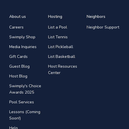
About us
Hosting
Neighbors
Careers
List a Pool
Neighbor Support
Swimply Shop
List Tennis
Media Inquiries
List Pickleball
Gift Cards
List Basketball
Guest Blog
Host Resources
Center
Host Blog
Swimply's Choice
Awards 2025
Pool Services
Lessons (Coming
Soon!)
Help