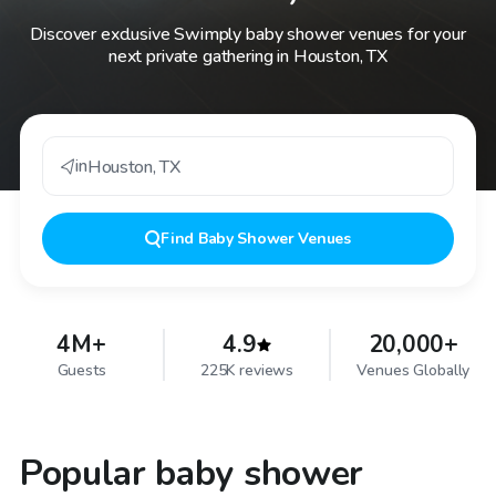
Discover exclusive Swimply baby shower venues for your
next private gathering in Houston, TX
in
Houston
,
TX
Find
Baby Shower Venues
4M+
4.9
20,000+
Guests
225K reviews
Venues Globally
Popular baby shower