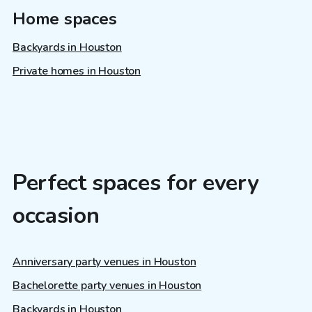
Home spaces
Backyards in Houston
Private homes in Houston
Perfect spaces for every
occasion
Anniversary party venues in Houston
Bachelorette party venues in Houston
Backyards in Houston