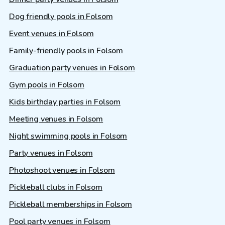
Dog friendly pools in Folsom
Event venues in Folsom
Family-friendly pools in Folsom
Graduation party venues in Folsom
Gym pools in Folsom
Kids birthday parties in Folsom
Meeting venues in Folsom
Night swimming pools in Folsom
Party venues in Folsom
Photoshoot venues in Folsom
Pickleball clubs in Folsom
Pickleball memberships in Folsom
Pool party venues in Folsom