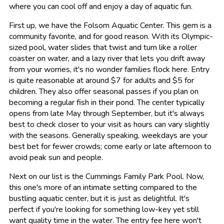
where you can cool off and enjoy a day of aquatic fun.
First up, we have the Folsom Aquatic Center. This gem is a
community favorite, and for good reason. With its Olympic-
sized pool, water slides that twist and turn like a roller
coaster on water, and a lazy river that lets you drift away
from your worries, it's no wonder families flock here. Entry
is quite reasonable at around $7 for adults and $5 for
children. They also offer seasonal passes if you plan on
becoming a regular fish in their pond. The center typically
opens from late May through September, but it's always
best to check closer to your visit as hours can vary slightly
with the seasons. Generally speaking, weekdays are your
best bet for fewer crowds; come early or late afternoon to
avoid peak sun and people.
Next on our list is the Cummings Family Park Pool. Now,
this one's more of an intimate setting compared to the
bustling aquatic center, but it is just as delightful. It's
perfect if you're looking for something low-key yet still
want quality time in the water. The entry fee here won't