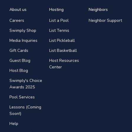
About us
Hosting
Neighbors
Careers
List a Pool
Neighbor Support
Swimply Shop
List Tennis
Media Inquiries
List Pickleball
Gift Cards
List Basketball
Guest Blog
Host Resources
Center
Host Blog
Swimply's Choice
Awards 2025
Pool Services
Lessons (Coming
Soon!)
Help