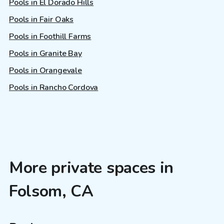
Pools in El Dorado Hills
Pools in Fair Oaks
Pools in Foothill Farms
Pools in Granite Bay
Pools in Orangevale
Pools in Rancho Cordova
More private spaces in
Folsom, CA