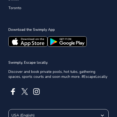
Toronto
Download the Swimply App
Swimply, Escape locally.
Discover and book private pools, hot tubs, gathering
spaces, sports courts and soon much more. #EscapeLocally
USA
(
English
)