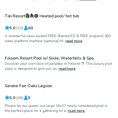
Tiki Resort🗿🏝️🛟 Heated pool/ hot tub
5.0
(
33
)
60
A wonderful oasis awaits! FREE filtered ICE & FREE propane! 360
$115
/hr
video platform machine (optional) M...
read more
Folsom Resort Pool w/ Slide, Waterfalls & Spa
Discover your own slice of paradise in Folsom! 🌴 This luxury pool
$31
/hr
oasis is designed to give you an...
read more
Serene Fair Oaks Lagoon
5.0
(
49
)
5
Please be our quest...our large 16x37 newly remodeled pool is
$98
/hr
the perfect place for a gathering on a...
read more