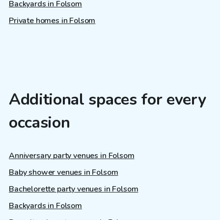
Backyards in Folsom
Private homes in Folsom
Additional spaces for every
occasion
Anniversary party venues in Folsom
Baby shower venues in Folsom
Bachelorette party venues in Folsom
Backyards in Folsom