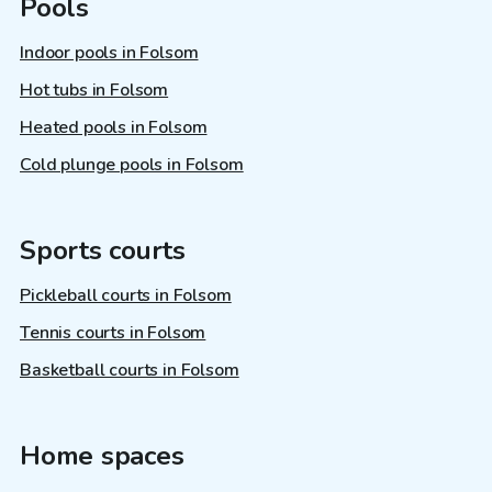
Pools
Indoor pools in Folsom
Hot tubs in Folsom
Heated pools in Folsom
Cold plunge pools in Folsom
Sports courts
Pickleball courts in Folsom
Tennis courts in Folsom
Basketball courts in Folsom
Home spaces