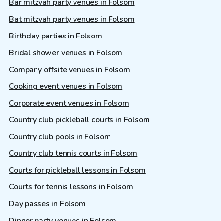
Bar mitzvah party venues in Folsom
Bat mitzvah party venues in Folsom
Birthday parties in Folsom
Bridal shower venues in Folsom
Company offsite venues in Folsom
Cooking event venues in Folsom
Corporate event venues in Folsom
Country club pickleball courts in Folsom
Country club pools in Folsom
Country club tennis courts in Folsom
Courts for pickleball lessons in Folsom
Courts for tennis lessons in Folsom
Day passes in Folsom
Dinner party venues in Folsom