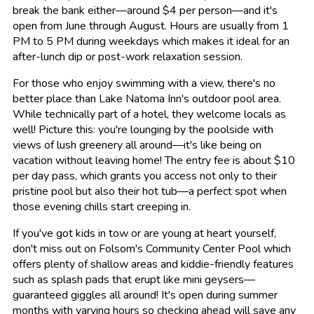
break the bank either—around $4 per person—and it's
open from June through August. Hours are usually from 1
PM to 5 PM during weekdays which makes it ideal for an
after-lunch dip or post-work relaxation session.
For those who enjoy swimming with a view, there's no
better place than Lake Natoma Inn's outdoor pool area.
While technically part of a hotel, they welcome locals as
well! Picture this: you're lounging by the poolside with
views of lush greenery all around—it's like being on
vacation without leaving home! The entry fee is about $10
per day pass, which grants you access not only to their
pristine pool but also their hot tub—a perfect spot when
those evening chills start creeping in.
If you've got kids in tow or are young at heart yourself,
don't miss out on Folsom's Community Center Pool which
offers plenty of shallow areas and kiddie-friendly features
such as splash pads that erupt like mini geysers—
guaranteed giggles all around! It's open during summer
months with varying hours so checking ahead will save any