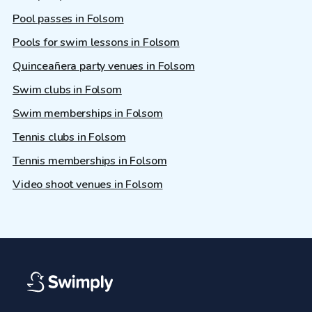
Pool passes in Folsom
Pools for swim lessons in Folsom
Quinceañera party venues in Folsom
Swim clubs in Folsom
Swim memberships in Folsom
Tennis clubs in Folsom
Tennis memberships in Folsom
Video shoot venues in Folsom