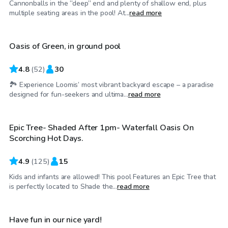
Cannonballs in the “deep” end and plenty of shallow end, plus
$37
/hr
multiple seating areas in the pool! At...
read more
Oasis of Green, in ground pool
4.8
(
52
)
30
🏞️ Experience Loomis’ most vibrant backyard escape – a paradise
$46
/hr
designed for fun-seekers and ultima...
read more
Epic Tree- Shaded After 1pm- Waterfall Oasis On
Top Swimply
Scorching Hot Days.
4.9
(
125
)
15
Kids and infants are allowed! This pool Features an Epic Tree that
$53
/hr
is perfectly located to Shade the...
read more
Have fun in our nice yard!
Top Swimply