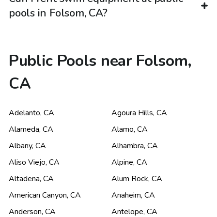
pools in Folsom, CA?
Public Pools near Folsom,
CA
Adelanto
,
CA
Agoura Hills
,
CA
Alameda
,
CA
Alamo
,
CA
Albany
,
CA
Alhambra
,
CA
Aliso Viejo
,
CA
Alpine
,
CA
Altadena
,
CA
Alum Rock
,
CA
American Canyon
,
CA
Anaheim
,
CA
Anderson
,
CA
Antelope
,
CA