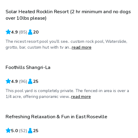
Solar Heated Rocklin Resort (2 hr minimum and no dogs
Top Swimply
over 10lbs please)
4.9
(
85
)
20
The nicest resort pool you’ll see.. custom rock pool, Waterslide,
$92
/hr
grotto, bar, custom hut with tv an...
read more
Foothills Shangri-La
Top Swimply
4.9
(
96
)
25
This pool yard is completely private. The fenced-in area is over a
$52
/hr
1/4 acre, offering panoramic view...
read more
Refreshing Relaxation & Fun in East Roseville
Top Swimply
5.0
(
52
)
25