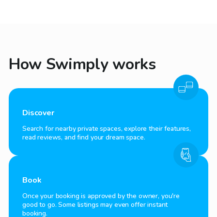
How Swimply works
Discover
Search for nearby private spaces, explore their features,
read reviews, and find your dream space.
Book
Once your booking is approved by the owner, you're
good to go. Some listings may even offer instant
booking.