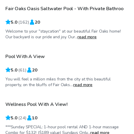
Fair Oaks Oasis Saltwater Pool - With Private Bathroo
Top Swimply
5.0
(
162
)
20
Welcome to your "staycation" at our beautiful Fair Oaks home!
$68
/hr
Our backyard is our pride and joy. Our...
read more
Pool With A View
Top Swimply
5.0
(
61
)
20
You will feel a million miles from the city at this beautiful
$69
/hr
property, on the bluffs of Fair Oaks....
read more
Wellness Pool With A View!
Top Swimply
5.0
(
24
)
10
***Sunday SPECIAL: 1-hour pool rental AND 1-hour massage
$75
/hr
Combo for $132! ($189 value) Sundays Only...
read more