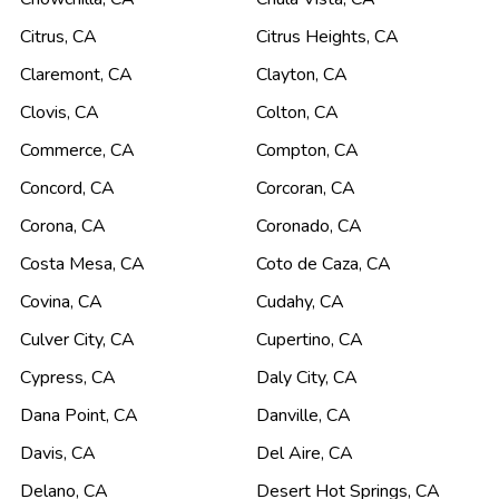
Citrus
,
CA
Citrus Heights
,
CA
Claremont
,
CA
Clayton
,
CA
Clovis
,
CA
Colton
,
CA
Commerce
,
CA
Compton
,
CA
Concord
,
CA
Corcoran
,
CA
Corona
,
CA
Coronado
,
CA
Costa Mesa
,
CA
Coto de Caza
,
CA
Covina
,
CA
Cudahy
,
CA
Culver City
,
CA
Cupertino
,
CA
Cypress
,
CA
Daly City
,
CA
Dana Point
,
CA
Danville
,
CA
Davis
,
CA
Del Aire
,
CA
Delano
,
CA
Desert Hot Springs
,
CA