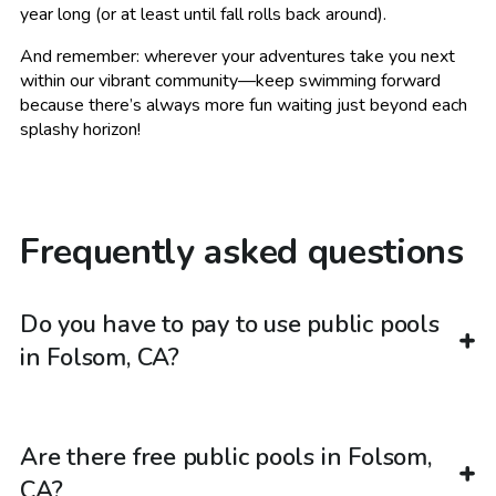
year long (or at least until fall rolls back around).
And remember: wherever your adventures take you next
within our vibrant community—keep swimming forward
because there’s always more fun waiting just beyond each
splashy horizon!
Frequently asked questions
Do you have to pay to use public pools
in Folsom, CA?
Are there free public pools in Folsom,
CA?