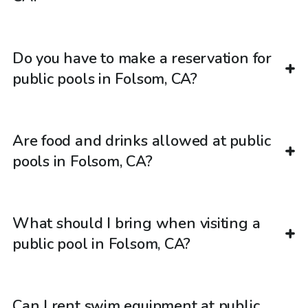
Do you have to make a reservation for
public pools in Folsom, CA?
Are food and drinks allowed at public
pools in Folsom, CA?
What should I bring when visiting a
public pool in Folsom, CA?
Can I rent swim equipment at public