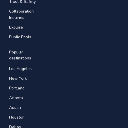
Trust & Safety
Collaboration
Inquiries
Explore
Public Pools
Popular
destinations
Los Angeles
New York
Portland
Atlanta
Austin
Houston
Dallas