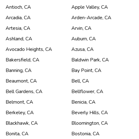
Antioch
,
CA
Apple Valley
,
CA
Arcadia
,
CA
Arden-Arcade
,
CA
Artesia
,
CA
Arvin
,
CA
Ashland
,
CA
Auburn
,
CA
Avocado Heights
,
CA
Azusa
,
CA
Bakersfield
,
CA
Baldwin Park
,
CA
Banning
,
CA
Bay Point
,
CA
Beaumont
,
CA
Bell
,
CA
Bell Gardens
,
CA
Bellflower
,
CA
Belmont
,
CA
Benicia
,
CA
Berkeley
,
CA
Beverly Hills
,
CA
Blackhawk
,
CA
Bloomington
,
CA
Bonita
,
CA
Bostonia
,
CA