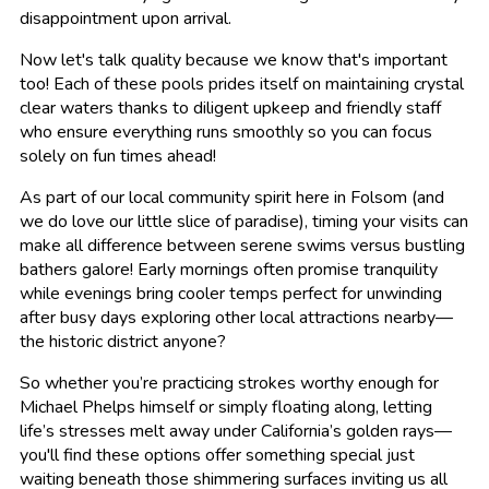
disappointment upon arrival.
Now let's talk quality because we know that's important
too! Each of these pools prides itself on maintaining crystal
clear waters thanks to diligent upkeep and friendly staff
who ensure everything runs smoothly so you can focus
solely on fun times ahead!
As part of our local community spirit here in Folsom (and
we do love our little slice of paradise), timing your visits can
make all difference between serene swims versus bustling
bathers galore! Early mornings often promise tranquility
while evenings bring cooler temps perfect for unwinding
after busy days exploring other local attractions nearby—
the historic district anyone?
So whether you’re practicing strokes worthy enough for
Michael Phelps himself or simply floating along, letting
life’s stresses melt away under California’s golden rays—
you'll find these options offer something special just
waiting beneath those shimmering surfaces inviting us all