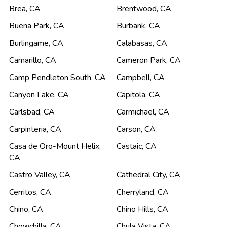
Brea
,
CA
Brentwood
,
CA
Buena Park
,
CA
Burbank
,
CA
Burlingame
,
CA
Calabasas
,
CA
Camarillo
,
CA
Cameron Park
,
CA
Camp Pendleton South
,
CA
Campbell
,
CA
Canyon Lake
,
CA
Capitola
,
CA
Carlsbad
,
CA
Carmichael
,
CA
Carpinteria
,
CA
Carson
,
CA
Casa de Oro-Mount Helix
,
Castaic
,
CA
CA
Castro Valley
,
CA
Cathedral City
,
CA
Cerritos
,
CA
Cherryland
,
CA
Chino
,
CA
Chino Hills
,
CA
Chowchilla
,
CA
Chula Vista
,
CA