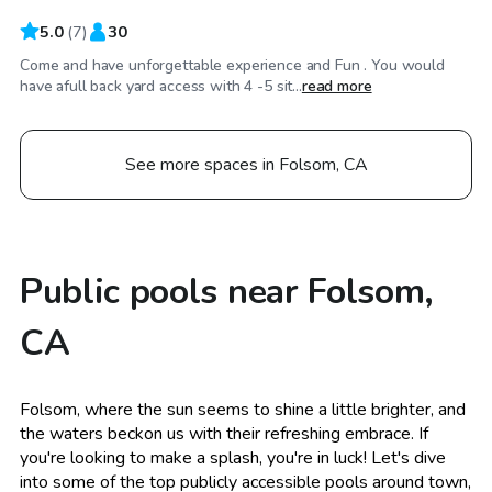
5.0
(
7
)
30
Come and have unforgettable experience and Fun . You would
have afull back yard access with 4 -5 sit...
read more
See more spaces in Folsom, CA
Public pools near Folsom,
CA
Folsom, where the sun seems to shine a little brighter, and
the waters beckon us with their refreshing embrace. If
you're looking to make a splash, you're in luck! Let's dive
into some of the top publicly accessible pools around town,