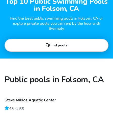
Top 10 Public Swimming Pools
in Folsom, CA
Find the best public swimming pools in Folsom, CA or
explore private pools you can rent by the hour with
Swimply.
Find pools
Public pools in Folsom, CA
Steve Miklos Aquatic Center
4.6
(
393
)