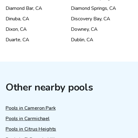
Diamond Bar
,
CA
Diamond Springs
,
CA
Dinuba
,
CA
Discovery Bay
,
CA
Dixon
,
CA
Downey
,
CA
Duarte
,
CA
Dublin
,
CA
Other nearby pools
Pools in Cameron Park
Pools in Carmichael
Pools in Citrus Heights