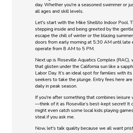
day. Whether you're a seasoned swimmer or just 
all ages and skill levels.
Let's start with the Mike Shellito Indoor Pool. T
stepping inside and being greeted by the gentle
escape the chill of winter or the blazing summer
doors from early morning at 5:30 AM until late
operate from 8 AM to 5 PM.
Next up is Roseville Aquatics Complex (RAC), w
that glisten under the California sun like a sap
Labor Day. It’s an ideal spot for families with 
seekers to take the plunge. Entry fees here are
daily in peak season.
If you're after something that combines leisure 
—think of it as Roseville’s best-kept secret! It
might even catch some local kids playing games 
steal if you ask me.
Now, let's talk quality because we all want pri