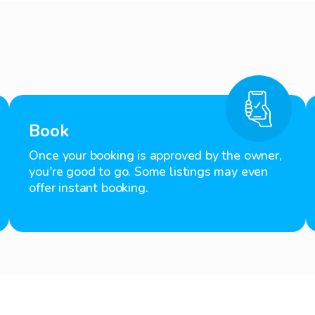
Book
Once your booking is approved by the owner,
you're good to go. Some listings may even
offer instant booking.