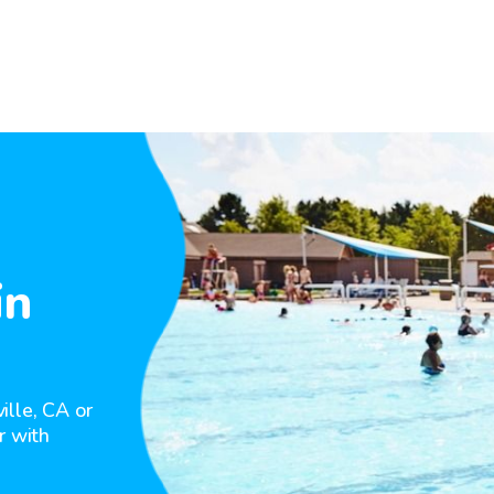
in
ille, CA or
r with