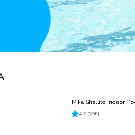
CA
Mike Shellito Indoor Po
4.7
(
298
)