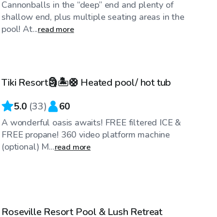
Cannonballs in the “deep” end and plenty of
shallow end, plus multiple seating areas in the
pool! At...
read more
$75
/hr
Tiki Resort🗿🏝️🛟 Heated pool/ hot tub
5.0
(
33
)
60
A wonderful oasis awaits! FREE filtered ICE &
FREE propane! 360 video platform machine
(optional) M...
read more
$98
/hr
Roseville Resort Pool & Lush Retreat