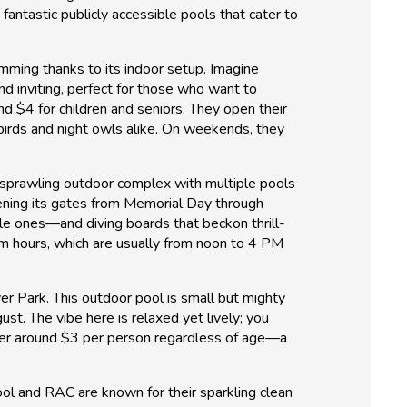
antastic publicly accessible pools that cater to
wimming thanks to its indoor setup. Imagine
nd inviting, perfect for those who want to
nd $4 for children and seniors. They open their
birds and night owls alike. On weekends, they
a sprawling outdoor complex with multiple pools
opening its gates from Memorial Day through
ttle ones—and diving boards that beckon thrill-
im hours, which are usually from noon to 4 PM
er Park. This outdoor pool is small but mighty
st. The vibe here is relaxed yet lively; you
hover around $3 per person regardless of age—a
ool and RAC are known for their sparkling clean