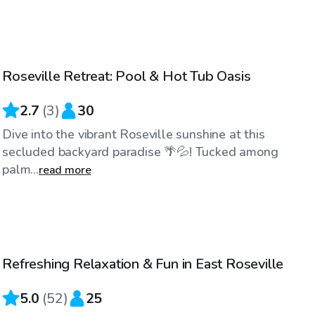
$52
/hr
Roseville Retreat: Pool & Hot Tub Oasis
2.7
(
3
)
30
Dive into the vibrant Roseville sunshine at this
secluded backyard paradise 🌴💦! Tucked among
palm...
read more
$52
/hr
Refreshing Relaxation & Fun in East Roseville
Top Swimply
5.0
(
52
)
25