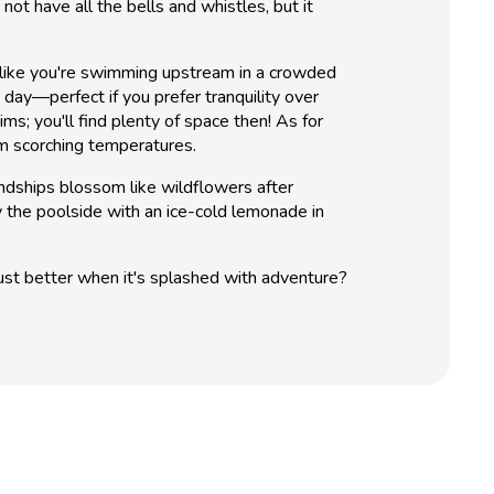
ot have all the bells and whistles, but it
g like you're swimming upstream in a crowded
 day—perfect if you prefer tranquility over
s; you'll find plenty of space then! As for
m scorching temperatures.
ndships blossom like wildflowers after
y the poolside with an ice-cold lemonade in
just better when it's splashed with adventure?