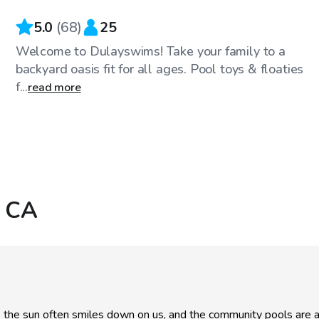
5.0
(
68
)
25
Welcome to Dulayswims! Take your family to a
backyard oasis fit for all ages. Pool toys & floaties
f...
read more
, CA
re the sun often smiles down on us, and the community pools are 