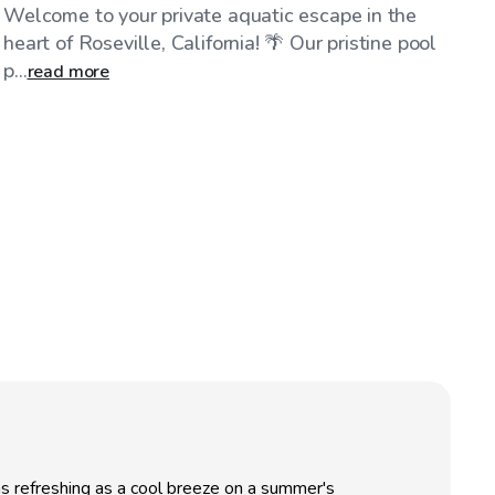
Welcome to your private aquatic escape in the
heart of Roseville, California! 🌴 Our pristine pool
p...
read more
as refreshing as a cool breeze on a summer's