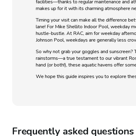
facilities—thanks to regular maintenance and at
makes up for it with its charming atmosphere n
Timing your visit can make all the difference b
lane! For Mike Shellito Indoor Pool, weekday mor
hustle-bustle. At RAC, aim for weekday afternoo
Johnson Pool, weekdays are generally less cro
So why not grab your goggles and sunscreen? Th
rainstorms—a true testament to our vibrant Rose
hand (or both!), these aquatic havens offer some
We hope this guide inspires you to explore thes
Frequently asked questions