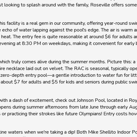
looking to splash around with the family, Roseville offers some f
his facility is a real gem in our community, offering year-round s
 echo of water lapping against the pool's edge. The air is warm a
 heat. The entry fee is quite reasonable at around $6 for adults a
 evening at 8:30 PM on weekdays, making it convenient for early 
hich truly comes alive during the summer months. Picture this: 
phire necklace laid out on velvet. The RAC is seasonal, typically 
its zero-depth entry pool—a gentle introduction to water fun for li
 about $7 for adults and $5 for kids and seniors during public sw
with a dash of excitement, check out Johnson Pool, located in Roy
 opens during summer afternoons from late June through early Augu
or practicing their strokes like future Olympians! Entry costs 
stine waters when we're taking a dip! Both Mike Shellito Indoor P