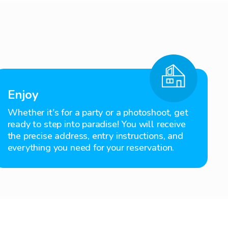
Enjoy
Whether it's for a party or a photoshoot, get
ready to step into paradise! You will receive
the precise address, entry instructions, and
everything you need for your reservation.