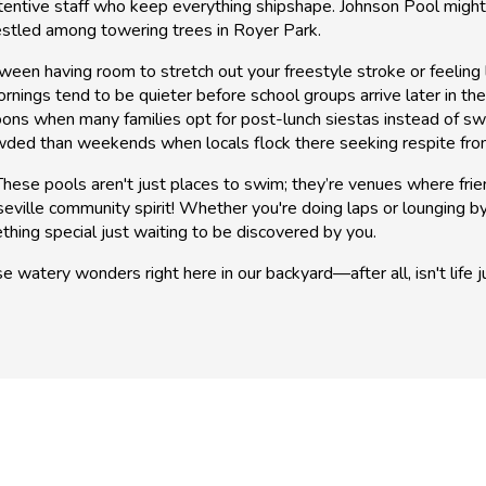
tentive staff who keep everything shipshape. Johnson Pool might n
estled among towering trees in Royer Park.
etween having room to stretch out your freestyle stroke or feelin
nings tend to be quieter before school groups arrive later in the
ns when many families opt for post-lunch siestas instead of swim
wded than weekends when locals flock there seeking respite fro
ese pools aren't just places to swim; they’re venues where frie
ville community spirit! Whether you're doing laps or lounging b
thing special just waiting to be discovered by you.
e watery wonders right here in our backyard—after all, isn't life 