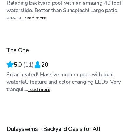
Relaxing backyard pool with an amazing 40 foot
waterslide. Better than Sunsplash! Large patio
area a...
read more
$91
/hr
The One
Top Swimply
5.0
(
11
)
20
Solar heated! Massive modern pool with dual
waterfall feature and color changing LEDs. Very
tranquil...
read more
$45
/hr
Dulayswims - Backyard Oasis for All