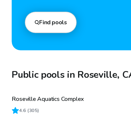
Find pools
Public pools in Roseville, 
Roseville Aquatics Complex
4.6
(
305
)