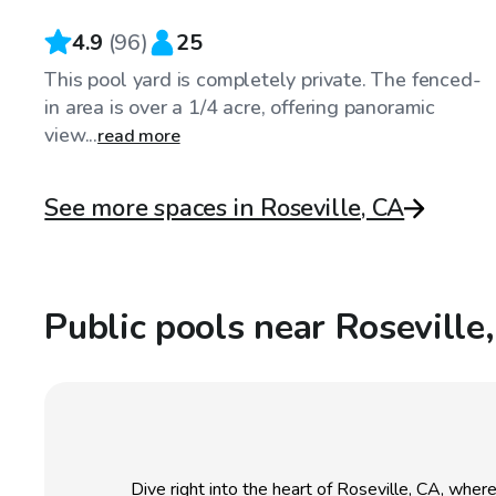
4.9
(
96
)
25
This pool yard is completely private. The fenced-
in area is over a 1/4 acre, offering panoramic
view...
read more
See more spaces in Roseville, CA
Public pools near Roseville
Dive right into the heart of Roseville, CA, whe