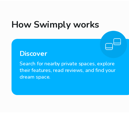
How Swimply works
Discover
Search for nearby private spaces, explore
their features, read reviews, and find your
dream space.