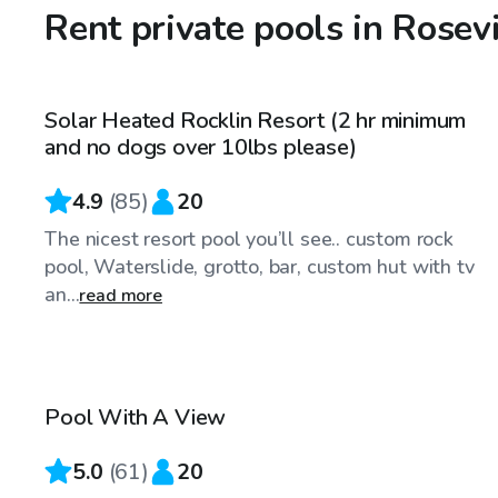
Rent private pools in Rosev
$98
/hr
Solar Heated Rocklin Resort (2 hr minimum
Top Swimply
and no dogs over 10lbs please)
4.9
(
85
)
20
The nicest resort pool you’ll see.. custom rock
pool, Waterslide, grotto, bar, custom hut with tv
an...
read more
$68
/hr
Pool With A View
Top Swimply
5.0
(
61
)
20