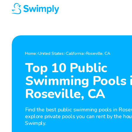
Home
United States
California
Roseville
,
CA
Top 10 Public
Swimming Pools 
Roseville, CA
Find the best public swimming pools in Rosev
explore private pools you can rent by the hou
Swimply.