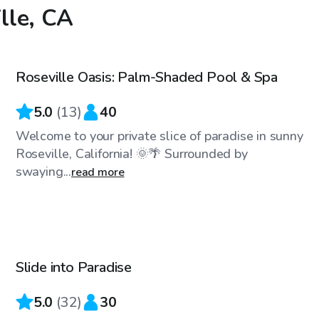
ille, CA
$58
/hr
Roseville Oasis: Palm-Shaded Pool & Spa
Top Swimply
5.0
(
13
)
40
Welcome to your private slice of paradise in sunny
Roseville, California! 🌞🌴 Surrounded by
swaying...
read more
$127
/hr
Slide into Paradise
Top Swimply
5.0
(
32
)
30