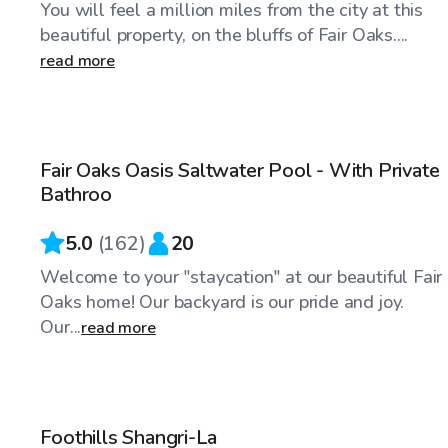
You will feel a million miles from the city at this
beautiful property, on the bluffs of Fair Oaks....
read more
$63
/hr
Fair Oaks Oasis Saltwater Pool - With Private
Top Swimply
Bathroo
5.0
(
162
)
20
Welcome to your "staycation" at our beautiful Fair
Oaks home! Our backyard is our pride and joy.
Our...
read more
$92
/hr
Foothills Shangri-La
Top Swimply